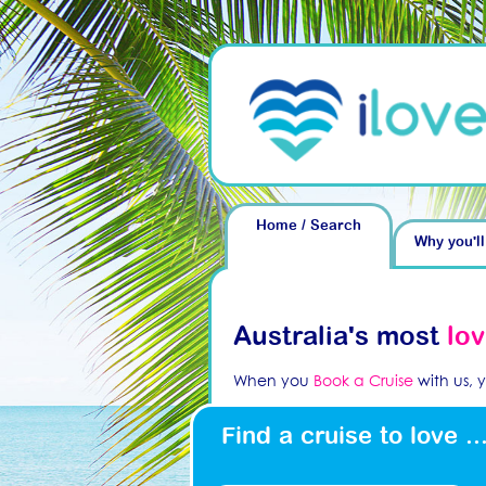
Home / Search
Why you'll
Australia's most
lo
When you
Book a Cruise
with us, 
Find a cruise to love ..