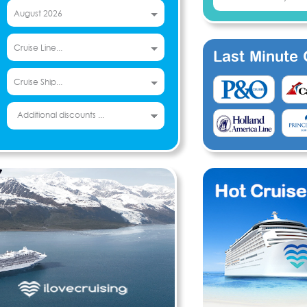
Last Minute C
Additional discounts ...