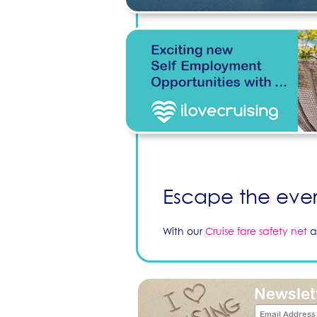
Escape the ever
With our
Cruise fare safety net
a
Newslet