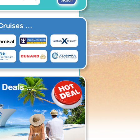
ruises ...