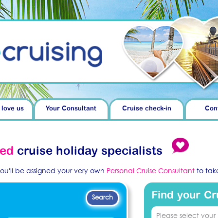
 love us
Your Consultant
Cruise check-in
Con
ved
cruise holiday specialists
you'll be assigned your very own
Personal Cruise Consultant
to take
Find your Cr
.