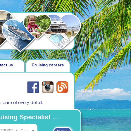
tact us
Cruising careers
 care of every detail.
uising Specialist …