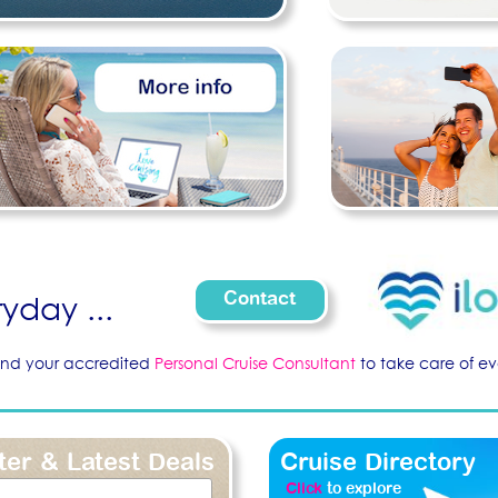
Contact
yday ...
nd your accredited
Personal Cruise Consultant
to take care of eve
ter & Latest Deals
Cruise Directory
Click
to explore