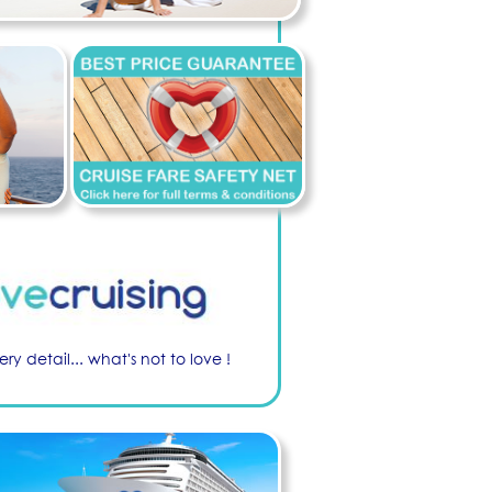
ry detail... what's not to love !