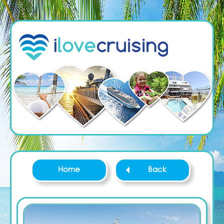
Home
Back