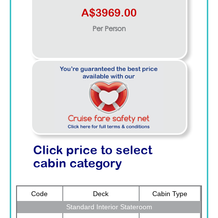
A$3969.00
Per Person
Click price to select
cabin category
Code
Deck
Cabin Type
Standard Interior Stateroom