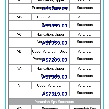
VE
Navigation, Upper
Verandah
Promenade, Rotterdam
Stateroom
A$6749.00
VD
Upper Verandah,
Verandah
Rotterdam
Stateroom
A$6899.00
VC
Navigation, Upper
Verandah
Verandah, Upper
Stateroom
A$7059.00
Promenade, Verandah
VB
Upper Verandah, Upper
Verandah
Promenade, Verandah,
Stateroom
A$7209.00
Rotterdam
VA
Navigation, Upper
Verandah
Promenade
Stateroom
A$7369.00
V
Upper Verandah,
Verandah
Verandah
Stateroom
A$7519.00
Verandah Spa Stateroom
VQ
Panorama
Verandah Spa