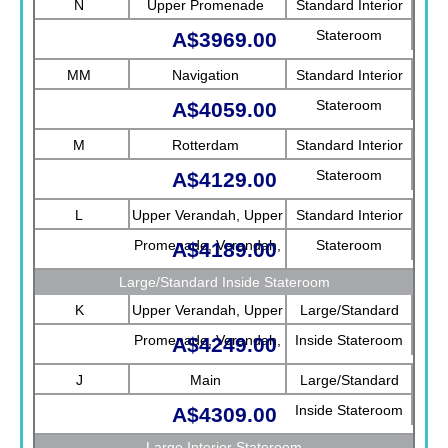
N
Upper Promenade
Standard Interior
Stateroom
A$3969.00
MM
Navigation
Standard Interior
Stateroom
A$4059.00
M
Rotterdam
Standard Interior
Stateroom
A$4129.00
L
Upper Verandah, Upper
Standard Interior
Promenade, Verandah,
Stateroom
A$4189.00
Rotterdam
Large/Standard Inside Stateroom
K
Upper Verandah, Upper
Large/Standard
Promenade, Verandah,
Inside Stateroom
A$4249.00
Main
J
Main
Large/Standard
Inside Stateroom
A$4309.00
Large Interior Stateroom