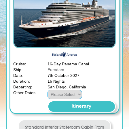
Cruise:
16-Day Panama Canal
Ship:
Eurodam
Date:
7th October 2027
Duration:
16 Nights
Departing:
San Diego, California
Other Dates:
Itinerary
Standard Interior Stateroom
Cabin From