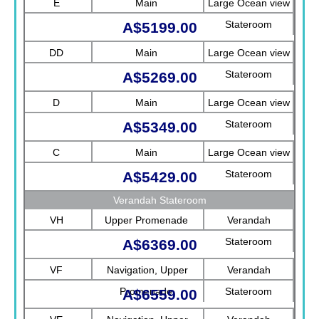
E
Main
Large Ocean view
Stateroom
A$5199.00
DD
Main
Large Ocean view
Stateroom
A$5269.00
D
Main
Large Ocean view
Stateroom
A$5349.00
C
Main
Large Ocean view
Stateroom
A$5429.00
Verandah Stateroom
VH
Upper Promenade
Verandah
Stateroom
A$6369.00
VF
Navigation, Upper
Verandah
Promenade
Stateroom
A$6559.00