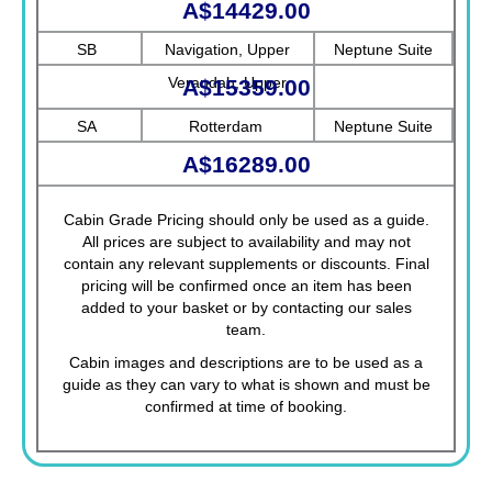
A$14429.00
SB
Navigation, Upper
Neptune Suite
Verandah, Upper
A$15359.00
Promenade, Verandah,
SA
Rotterdam
Neptune Suite
Rotterdam
A$16289.00
Cabin Grade Pricing should only be used as a guide.
All prices are subject to availability and may not
contain any relevant supplements or discounts. Final
pricing will be confirmed once an item has been
added to your basket or by contacting our sales
team.
Cabin images and descriptions are to be used as a
guide as they can vary to what is shown and must be
confirmed at time of booking.