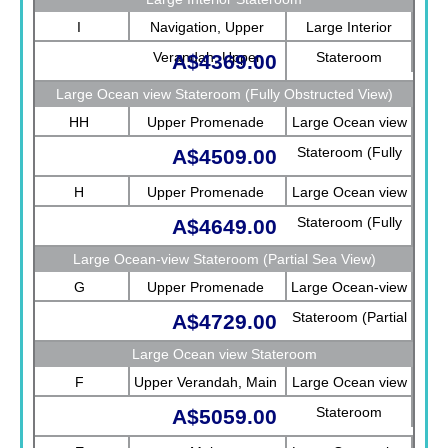
I
Navigation, Upper
Large Interior
Verandah, Upper
Stateroom
A$4369.00
Promenade, Verandah,
Large Ocean view Stateroom (Fully Obstructed View)
Rotterdam
HH
Upper Promenade
Large Ocean view
Stateroom (Fully
A$4509.00
Obstructed View)
H
Upper Promenade
Large Ocean view
Stateroom (Fully
A$4649.00
Obstructed View)
Large Ocean-view Stateroom (Partial Sea View)
G
Upper Promenade
Large Ocean-view
Stateroom (Partial
A$4729.00
Sea View)
Large Ocean view Stateroom
F
Upper Verandah, Main
Large Ocean view
Stateroom
A$5059.00