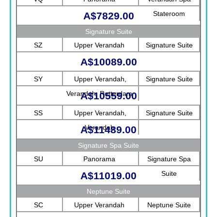
Stateroom
A$7829.00
Signature Suite
SZ
Upper Verandah
Signature Suite
A$10089.00
SY
Upper Verandah,
Signature Suite
Verandah, Rotterdam
A$10559.00
SS
Upper Verandah,
Signature Suite
Verandah
A$11489.00
Signature Spa Suite
SU
Panorama
Signature Spa
Suite
A$11019.00
Neptune Suite
SC
Upper Verandah
Neptune Suite