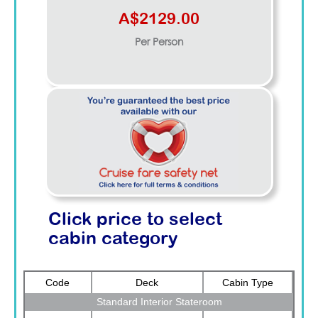
A$2129.00
Per Person
Click price to select
cabin category
Code
Deck
Cabin Type
Standard Interior Stateroom