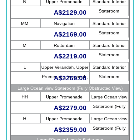
N
Upper Promenade
Standard Interior
Stateroom
A$2129.00
MM
Navigation
Standard Interior
Stateroom
A$2169.00
M
Rotterdam
Standard Interior
Stateroom
A$2219.00
L
Upper Verandah, Upper
Standard Interior
Promenade, Verandah,
Stateroom
A$2269.00
Rotterdam
Large Ocean view Stateroom (Fully Obstructed View)
HH
Upper Promenade
Large Ocean view
Stateroom (Fully
A$2279.00
Obstructed View)
H
Upper Promenade
Large Ocean view
Stateroom (Fully
A$2359.00
Obstructed View)
Large/Standard Inside Stateroom