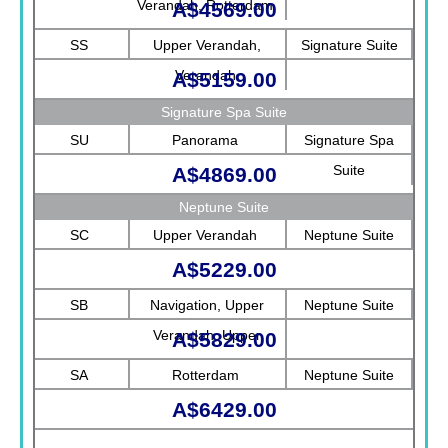
Verandah, Rotterdam
A$4569.00
SS
Upper Verandah,
Signature Suite
Verandah
A$5159.00
Signature Spa Suite
SU
Panorama
Signature Spa
Suite
A$4869.00
Neptune Suite
SC
Upper Verandah
Neptune Suite
A$5229.00
SB
Navigation, Upper
Neptune Suite
Verandah, Upper
A$5829.00
Promenade, Verandah,
SA
Rotterdam
Neptune Suite
Rotterdam
A$6429.00