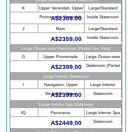
K
Upper Verandah, Upper
Large/Standard
Promenade, Verandah,
Inside Stateroom
A$2309.00
Main
J
Main
Large/Standard
Inside Stateroom
A$2359.00
Large Ocean-view Stateroom (Partial Sea View)
G
Upper Promenade
Large Ocean-view
Stateroom (Partial
A$2399.00
Sea View)
Large Interior Stateroom
I
Navigation, Upper
Large Interior
Verandah, Upper
Stateroom
A$2399.00
Promenade, Verandah,
Large Interior Spa Stateroom
Rotterdam
IQ
Panorama
Large Interior Spa
Stateroom
A$2449.00