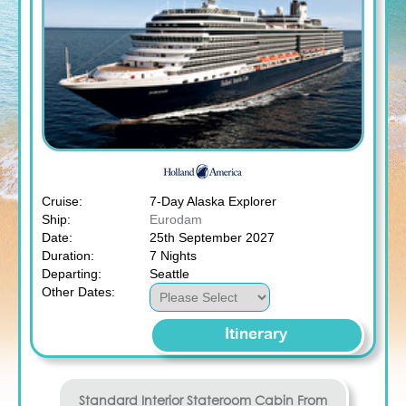
Cruise:
7-Day Alaska Explorer
Ship:
Eurodam
Date:
25th September 2027
Duration:
7 Nights
Departing:
Seattle
Other Dates:
Itinerary
Standard Interior Stateroom
Cabin From