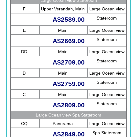
Large Ocean view Stateroom
F
Upper Verandah, Main
Large Ocean view
Stateroom
A$2589.00
E
Main
Large Ocean view
Stateroom
A$2669.00
DD
Main
Large Ocean view
Stateroom
A$2709.00
D
Main
Large Ocean view
Stateroom
A$2759.00
C
Main
Large Ocean view
Stateroom
A$2809.00
Large Ocean view Spa Stateroom
CQ
Panorama
Large Ocean view
Spa Stateroom
A$2849.00