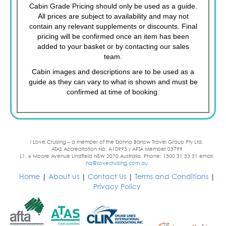
Cabin Grade Pricing should only be used as a guide.
All prices are subject to availability and may not
contain any relevant supplements or discounts. Final
pricing will be confirmed once an item has been
added to your basket or by contacting our sales
team.
Cabin images and descriptions are to be used as a
guide as they can vary to what is shown and must be
confirmed at time of booking.
I Love Cruising – a member of the Donna Barlow Travel Group Pty Ltd.
ATAS Accreditation No. A10993 / AFTA Member 03799
L1, 6 Moore Avenue Lindfield NSW 2070 Australia. Phone: 1300 31 33 31 email:
hq@ilovecruising.com.au
Home
|
About us
|
Contact Us
|
Terms and Conditions
|
Privacy Policy