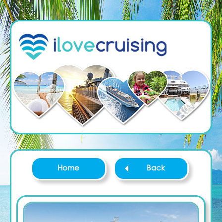
Home
Back