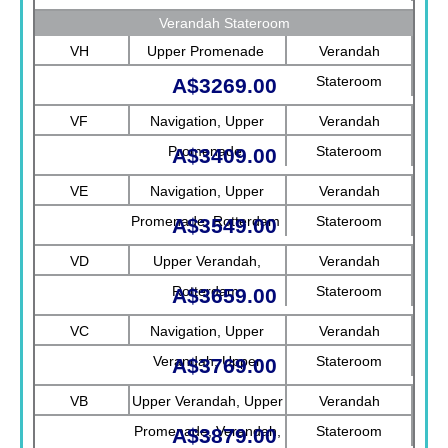
Verandah Stateroom
VH
Upper Promenade
Verandah
Stateroom
A$3269.00
VF
Navigation, Upper
Verandah
Promenade
Stateroom
A$3409.00
VE
Navigation, Upper
Verandah
Promenade, Rotterdam
Stateroom
A$3549.00
VD
Upper Verandah,
Verandah
Rotterdam
Stateroom
A$3659.00
VC
Navigation, Upper
Verandah
Verandah, Upper
Stateroom
A$3769.00
Promenade, Verandah
VB
Upper Verandah, Upper
Verandah
Promenade, Verandah,
Stateroom
A$3879.00