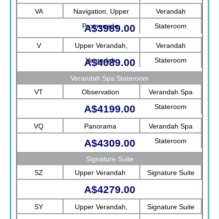
Rotterdam
VA
Navigation, Upper
Verandah
Promenade
Stateroom
A$3989.00
V
Upper Verandah,
Verandah
Verandah
Stateroom
A$4089.00
Verandah Spa Stateroom
VT
Observation
Verandah Spa
Stateroom
A$4199.00
VQ
Panorama
Verandah Spa
Stateroom
A$4309.00
Signature Suite
SZ
Upper Verandah
Signature Suite
A$4279.00
SY
Upper Verandah,
Signature Suite