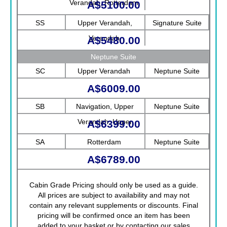
Verandah, Rotterdam
A$5100.00
SS
Upper Verandah,
Signature Suite
Verandah
A$5480.00
Neptune Suite
SC
Upper Verandah
Neptune Suite
A$6009.00
SB
Navigation, Upper
Neptune Suite
Verandah, Upper
A$6399.00
Promenade, Verandah,
SA
Rotterdam
Neptune Suite
Rotterdam
A$6789.00
Cabin Grade Pricing should only be used as a guide.
All prices are subject to availability and may not
contain any relevant supplements or discounts. Final
pricing will be confirmed once an item has been
added to your basket or by contacting our sales