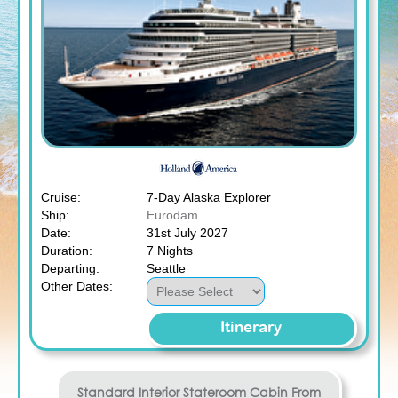
Cruise:
7-Day Alaska Explorer
Ship:
Eurodam
Date:
31st July 2027
Duration:
7 Nights
Departing:
Seattle
Other Dates:
Itinerary
Standard Interior Stateroom
Cabin From