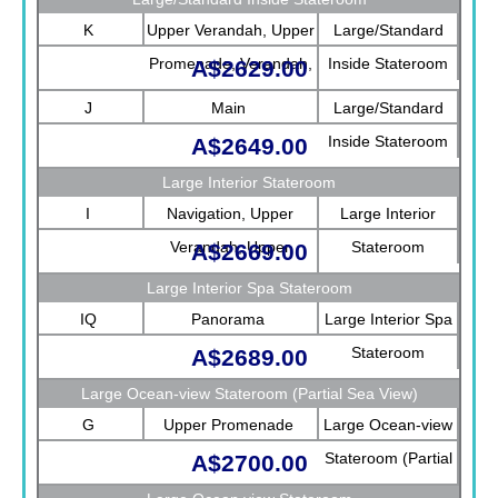
K
Upper Verandah, Upper
Large/Standard
Promenade, Verandah,
Inside Stateroom
A$2629.00
Main
J
Main
Large/Standard
Inside Stateroom
A$2649.00
Large Interior Stateroom
I
Navigation, Upper
Large Interior
Verandah, Upper
Stateroom
A$2669.00
Promenade, Verandah,
Large Interior Spa Stateroom
Rotterdam
IQ
Panorama
Large Interior Spa
Stateroom
A$2689.00
Large Ocean-view Stateroom (Partial Sea View)
G
Upper Promenade
Large Ocean-view
Stateroom (Partial
A$2700.00
Sea View)