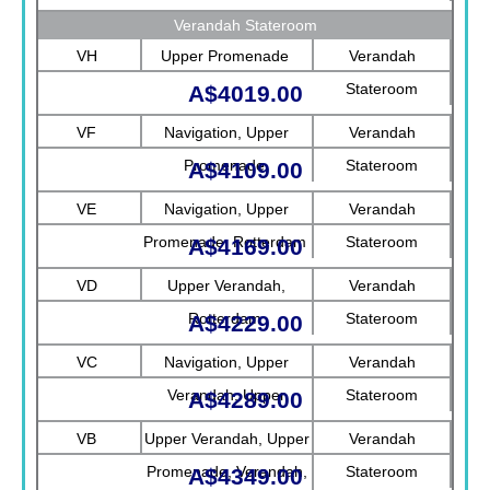
Verandah Stateroom
VH
Upper Promenade
Verandah
Stateroom
A$4019.00
VF
Navigation, Upper
Verandah
Promenade
Stateroom
A$4109.00
VE
Navigation, Upper
Verandah
Promenade, Rotterdam
Stateroom
A$4169.00
VD
Upper Verandah,
Verandah
Rotterdam
Stateroom
A$4229.00
VC
Navigation, Upper
Verandah
Verandah, Upper
Stateroom
A$4289.00
Promenade, Verandah
VB
Upper Verandah, Upper
Verandah
Promenade, Verandah,
Stateroom
A$4349.00