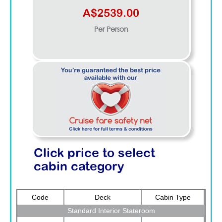
A$2539.00
Per Person
Click price to select
cabin category
Code
Deck
Cabin Type
Standard Interior Stateroom