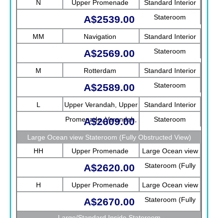
N
Upper Promenade
Standard Interior
Stateroom
A$2539.00
MM
Navigation
Standard Interior
Stateroom
A$2569.00
M
Rotterdam
Standard Interior
Stateroom
A$2589.00
L
Upper Verandah, Upper
Standard Interior
Promenade, Verandah,
Stateroom
A$2609.00
Rotterdam
Large Ocean view Stateroom (Fully Obstructed View)
HH
Upper Promenade
Large Ocean view
Stateroom (Fully
A$2620.00
Obstructed View)
H
Upper Promenade
Large Ocean view
Stateroom (Fully
A$2670.00
Obstructed View)
Large/Standard Inside Stateroom