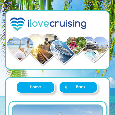
Home
Back