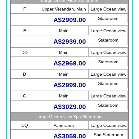
Large Ocean view Stateroom
F
Upper Verandah, Main
Large Ocean view
Stateroom
A$2909.00
E
Main
Large Ocean view
Stateroom
A$2939.00
DD
Main
Large Ocean view
Stateroom
A$2969.00
D
Main
Large Ocean view
Stateroom
A$2999.00
C
Main
Large Ocean view
Stateroom
A$3029.00
Large Ocean view Spa Stateroom
CQ
Panorama
Large Ocean view
Spa Stateroom
A$3059.00