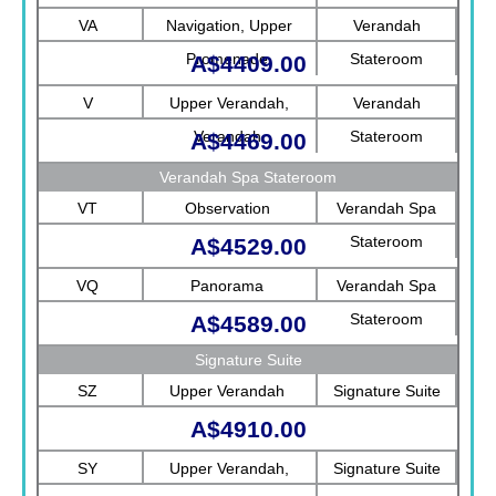
Rotterdam
VA
Navigation, Upper
Verandah
Promenade
Stateroom
A$4409.00
V
Upper Verandah,
Verandah
Verandah
Stateroom
A$4469.00
Verandah Spa Stateroom
VT
Observation
Verandah Spa
Stateroom
A$4529.00
VQ
Panorama
Verandah Spa
Stateroom
A$4589.00
Signature Suite
SZ
Upper Verandah
Signature Suite
A$4910.00
SY
Upper Verandah,
Signature Suite