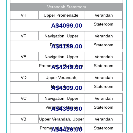
Verandah Stateroom
VH
Upper Promenade
Verandah
Stateroom
A$4099.00
VF
Navigation, Upper
Verandah
Promenade
Stateroom
A$4189.00
VE
Navigation, Upper
Verandah
Promenade, Rotterdam
Stateroom
A$4249.00
VD
Upper Verandah,
Verandah
Rotterdam
Stateroom
A$4309.00
VC
Navigation, Upper
Verandah
Verandah, Upper
Stateroom
A$4369.00
Promenade, Verandah
VB
Upper Verandah, Upper
Verandah
Promenade, Verandah,
Stateroom
A$4429.00