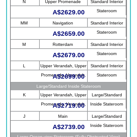
N
Upper Promenade
Standard Interior
Stateroom
A$2629.00
MM
Navigation
Standard Interior
Stateroom
A$2659.00
M
Rotterdam
Standard Interior
Stateroom
A$2679.00
L
Upper Verandah, Upper
Standard Interior
Promenade, Verandah,
Stateroom
A$2699.00
Rotterdam
Large/Standard Inside Stateroom
K
Upper Verandah, Upper
Large/Standard
Promenade, Verandah,
Inside Stateroom
A$2719.00
Main
J
Main
Large/Standard
Inside Stateroom
A$2739.00
Large Ocean view Stateroom (Fully Obstructed View)