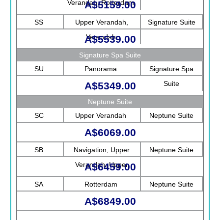
Verandah, Rotterdam
A$5159.00
SS
Upper Verandah,
Signature Suite
Verandah
A$5539.00
Signature Spa Suite
SU
Panorama
Signature Spa
Suite
A$5349.00
Neptune Suite
SC
Upper Verandah
Neptune Suite
A$6069.00
SB
Navigation, Upper
Neptune Suite
Verandah, Upper
A$6459.00
Promenade, Verandah,
SA
Rotterdam
Neptune Suite
Rotterdam
A$6849.00