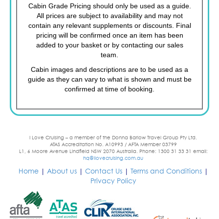
Cabin Grade Pricing should only be used as a guide.
All prices are subject to availability and may not
contain any relevant supplements or discounts. Final
pricing will be confirmed once an item has been
added to your basket or by contacting our sales
team.
Cabin images and descriptions are to be used as a
guide as they can vary to what is shown and must be
confirmed at time of booking.
I Love Cruising – a member of the Donna Barlow Travel Group Pty Ltd.
ATAS Accreditation No. A10993 / AFTA Member 03799
L1, 6 Moore Avenue Lindfield NSW 2070 Australia. Phone: 1300 31 33 31 email:
hq@ilovecruising.com.au
Home
|
About us
|
Contact Us
|
Terms and Conditions
|
Privacy Policy