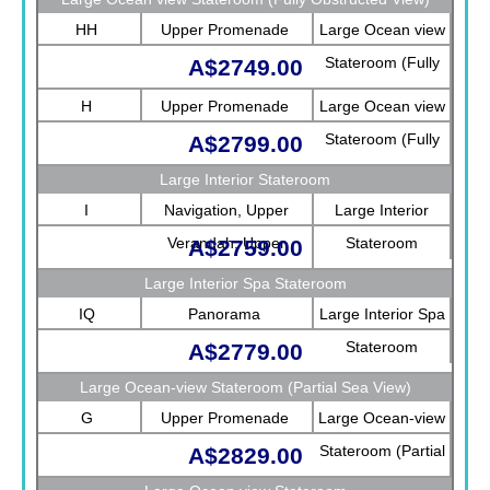
HH
Upper Promenade
Large Ocean view
Stateroom (Fully
A$2749.00
Obstructed View)
H
Upper Promenade
Large Ocean view
Stateroom (Fully
A$2799.00
Obstructed View)
Large Interior Stateroom
I
Navigation, Upper
Large Interior
Verandah, Upper
Stateroom
A$2759.00
Promenade, Verandah,
Large Interior Spa Stateroom
Rotterdam
IQ
Panorama
Large Interior Spa
Stateroom
A$2779.00
Large Ocean-view Stateroom (Partial Sea View)
G
Upper Promenade
Large Ocean-view
Stateroom (Partial
A$2829.00
Sea View)