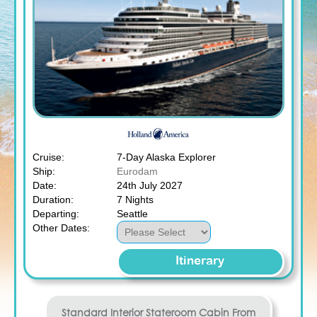
Cruise:
7-Day Alaska Explorer
Ship:
Eurodam
Date:
24th July 2027
Duration:
7 Nights
Departing:
Seattle
Other Dates:
Itinerary
Standard Interior Stateroom
Cabin From