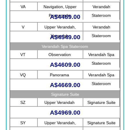
Rotterdam
VA
Navigation, Upper
Verandah
Promenade
Stateroom
A$4489.00
V
Upper Verandah,
Verandah
Verandah
Stateroom
A$4549.00
Verandah Spa Stateroom
VT
Observation
Verandah Spa
Stateroom
A$4609.00
VQ
Panorama
Verandah Spa
Stateroom
A$4669.00
Signature Suite
SZ
Upper Verandah
Signature Suite
A$4969.00
SY
Upper Verandah,
Signature Suite