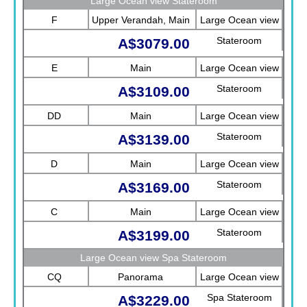
Large Ocean view Stateroom
F
Upper Verandah, Main
Large Ocean view
Stateroom
A$3079.00
E
Main
Large Ocean view
Stateroom
A$3109.00
DD
Main
Large Ocean view
Stateroom
A$3139.00
D
Main
Large Ocean view
Stateroom
A$3169.00
C
Main
Large Ocean view
Stateroom
A$3199.00
Large Ocean view Spa Stateroom
CQ
Panorama
Large Ocean view
Spa Stateroom
A$3229.00