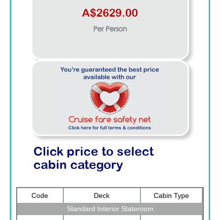
A$2629.00
Per Person
Click price to select
cabin category
Code
Deck
Cabin Type
Standard Interior Stateroom