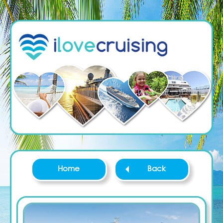
Home
Back