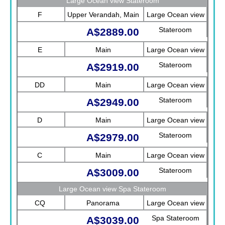
Large Ocean view Stateroom
F
Upper Verandah, Main
Large Ocean view
Stateroom
A$2889.00
E
Main
Large Ocean view
Stateroom
A$2919.00
DD
Main
Large Ocean view
Stateroom
A$2949.00
D
Main
Large Ocean view
Stateroom
A$2979.00
C
Main
Large Ocean view
Stateroom
A$3009.00
Large Ocean view Spa Stateroom
CQ
Panorama
Large Ocean view
Spa Stateroom
A$3039.00