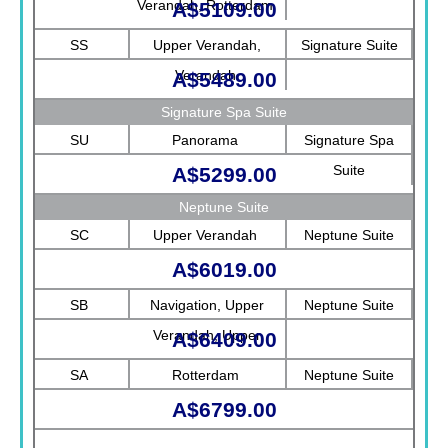
Verandah, Rotterdam
A$5109.00
SS
Upper Verandah,
Signature Suite
Verandah
A$5489.00
Signature Spa Suite
SU
Panorama
Signature Spa
Suite
A$5299.00
Neptune Suite
SC
Upper Verandah
Neptune Suite
A$6019.00
SB
Navigation, Upper
Neptune Suite
Verandah, Upper
A$6409.00
Promenade, Verandah,
SA
Rotterdam
Neptune Suite
Rotterdam
A$6799.00