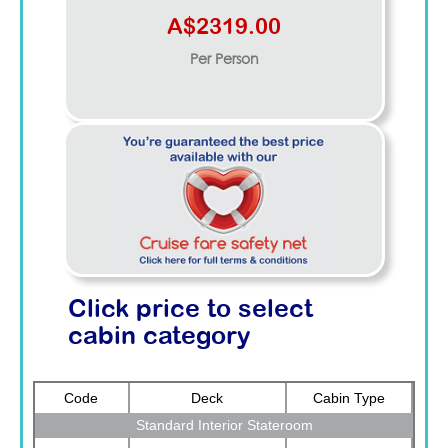
A$2319.00
Per Person
Click price to select
cabin category
Code
Deck
Cabin Type
Standard Interior Stateroom