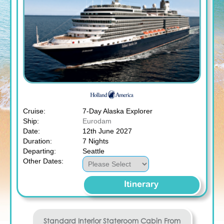
Cruise:
7-Day Alaska Explorer
Ship:
Eurodam
Date:
12th June 2027
Duration:
7 Nights
Departing:
Seattle
Other Dates:
Itinerary
Standard Interior Stateroom
Cabin From