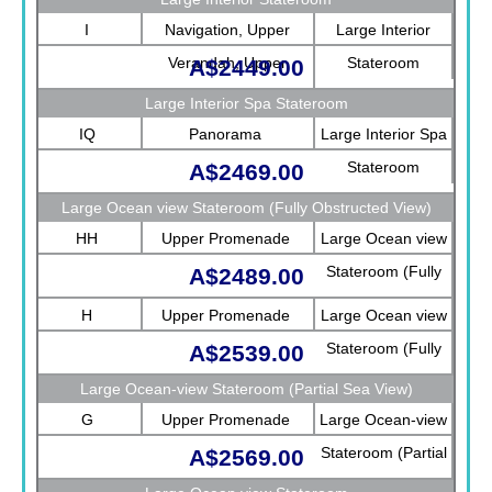
I
Navigation, Upper
Large Interior
Verandah, Upper
Stateroom
A$2449.00
Promenade, Verandah,
Large Interior Spa Stateroom
Rotterdam
IQ
Panorama
Large Interior Spa
Stateroom
A$2469.00
Large Ocean view Stateroom (Fully Obstructed View)
HH
Upper Promenade
Large Ocean view
Stateroom (Fully
A$2489.00
Obstructed View)
H
Upper Promenade
Large Ocean view
Stateroom (Fully
A$2539.00
Obstructed View)
Large Ocean-view Stateroom (Partial Sea View)
G
Upper Promenade
Large Ocean-view
Stateroom (Partial
A$2569.00
Sea View)