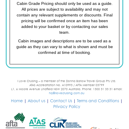
Cabin Grade Pricing should only be used as a guide.
All prices are subject to availability and may not
contain any relevant supplements or discounts. Final
pricing will be confirmed once an item has been
added to your basket or by contacting our sales
team.
Cabin images and descriptions are to be used as a
guide as they can vary to what is shown and must be
confirmed at time of booking.
I Love Cruising – a member of the Donna Barlow Travel Group Pty Ltd.
ATAS Accreditation No. A10993 / AFTA Member 03799
L1, 6 Moore Avenue Lindfield NSW 2070 Australia. Phone: 1300 31 33 31 email:
hq@ilovecruising.com.au
Home
|
About us
|
Contact Us
|
Terms and Conditions
|
Privacy Policy