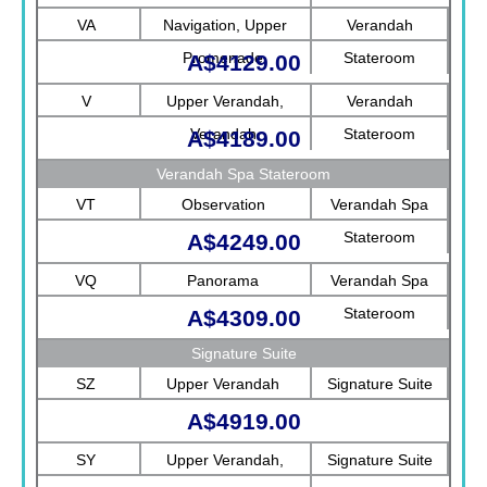
Rotterdam
VA
Navigation, Upper
Verandah
Promenade
Stateroom
A$4129.00
V
Upper Verandah,
Verandah
Verandah
Stateroom
A$4189.00
Verandah Spa Stateroom
VT
Observation
Verandah Spa
Stateroom
A$4249.00
VQ
Panorama
Verandah Spa
Stateroom
A$4309.00
Signature Suite
SZ
Upper Verandah
Signature Suite
A$4919.00
SY
Upper Verandah,
Signature Suite