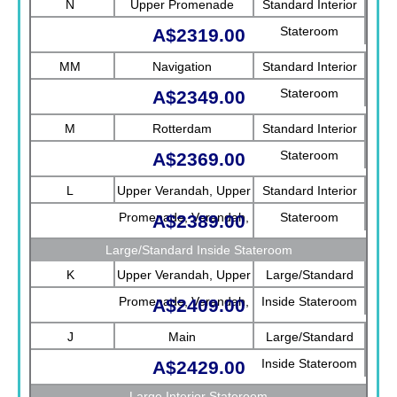
N
Upper Promenade
Standard Interior
Stateroom
A$2319.00
MM
Navigation
Standard Interior
Stateroom
A$2349.00
M
Rotterdam
Standard Interior
Stateroom
A$2369.00
L
Upper Verandah, Upper
Standard Interior
Promenade, Verandah,
Stateroom
A$2389.00
Rotterdam
Large/Standard Inside Stateroom
K
Upper Verandah, Upper
Large/Standard
Promenade, Verandah,
Inside Stateroom
A$2409.00
Main
J
Main
Large/Standard
Inside Stateroom
A$2429.00
Large Interior Stateroom