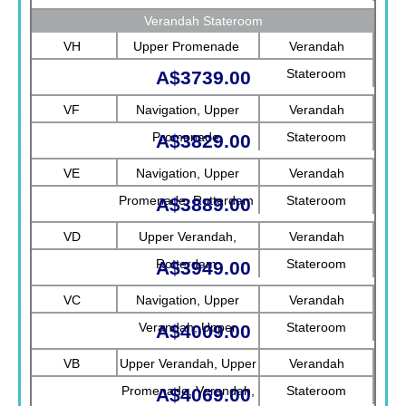
Verandah Stateroom
VH
Upper Promenade
Verandah
Stateroom
A$3739.00
VF
Navigation, Upper
Verandah
Promenade
Stateroom
A$3829.00
VE
Navigation, Upper
Verandah
Promenade, Rotterdam
Stateroom
A$3889.00
VD
Upper Verandah,
Verandah
Rotterdam
Stateroom
A$3949.00
VC
Navigation, Upper
Verandah
Verandah, Upper
Stateroom
A$4009.00
Promenade, Verandah
VB
Upper Verandah, Upper
Verandah
Promenade, Verandah,
Stateroom
A$4069.00