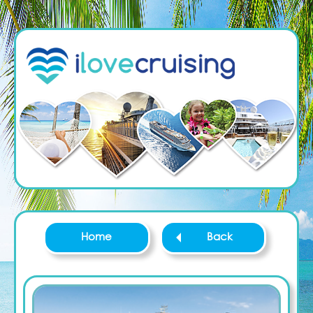
Home
Back