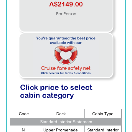
A$2149.00
Per Person
Click price to select
cabin category
Code
Deck
Cabin Type
Standard Interior Stateroom
N
Upper Promenade
Standard Interior