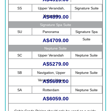
SS
Upper Verandah,
Signature Suite
Verandah
A$4899.00
Signature Spa Suite
SU
Panorama
Signature Spa
Suite
A$4709.00
Neptune Suite
SC
Upper Verandah
Neptune Suite
A$5279.00
SB
Navigation, Upper
Neptune Suite
Verandah, Upper
A$5669.00
Promenade, Verandah,
SA
Rotterdam
Neptune Suite
Rotterdam
A$6059.00
Cabin Grade Pricing should only be used as a guide.