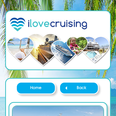
Home
Back