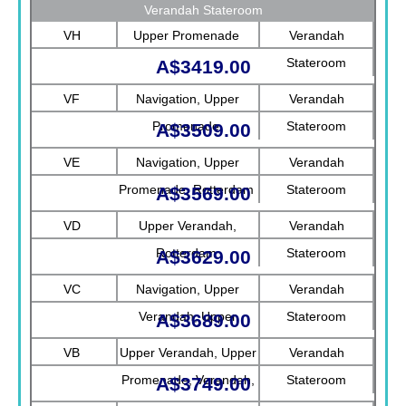
Verandah Stateroom
VH
Upper Promenade
Verandah
Stateroom
A$3419.00
VF
Navigation, Upper
Verandah
Promenade
Stateroom
A$3509.00
VE
Navigation, Upper
Verandah
Promenade, Rotterdam
Stateroom
A$3569.00
VD
Upper Verandah,
Verandah
Rotterdam
Stateroom
A$3629.00
VC
Navigation, Upper
Verandah
Verandah, Upper
Stateroom
A$3689.00
Promenade, Verandah
VB
Upper Verandah, Upper
Verandah
Promenade, Verandah,
Stateroom
A$3749.00