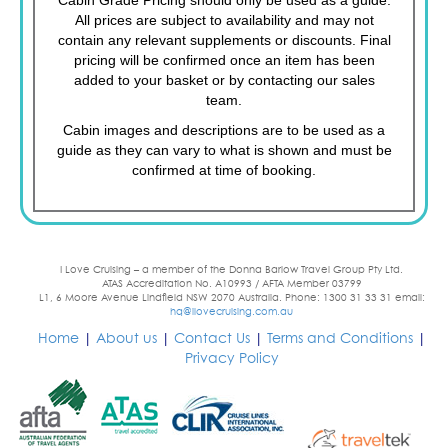
All prices are subject to availability and may not
contain any relevant supplements or discounts. Final
pricing will be confirmed once an item has been
added to your basket or by contacting our sales
team.
Cabin images and descriptions are to be used as a
guide as they can vary to what is shown and must be
confirmed at time of booking.
I Love Cruising – a member of the Donna Barlow Travel Group Pty Ltd.
ATAS Accreditation No. A10993 / AFTA Member 03799
L1, 6 Moore Avenue Lindfield NSW 2070 Australia. Phone: 1300 31 33 31 email:
hq@ilovecruising.com.au
Home
|
About us
|
Contact Us
|
Terms and Conditions
|
Privacy Policy