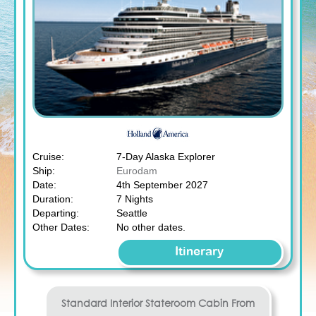
Cruise:
7-Day Alaska Explorer
Ship:
Eurodam
Date:
4th September 2027
Duration:
7 Nights
Departing:
Seattle
Other Dates:
No other dates.
Itinerary
Standard Interior Stateroom
Cabin From