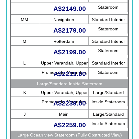
Stateroom
A$2149.00
MM
Navigation
Standard Interior
Stateroom
A$2179.00
M
Rotterdam
Standard Interior
Stateroom
A$2199.00
L
Upper Verandah, Upper
Standard Interior
Promenade, Verandah,
Stateroom
A$2219.00
Rotterdam
Large/Standard Inside Stateroom
K
Upper Verandah, Upper
Large/Standard
Promenade, Verandah,
Inside Stateroom
A$2239.00
Main
J
Main
Large/Standard
Inside Stateroom
A$2259.00
Large Ocean view Stateroom (Fully Obstructed View)