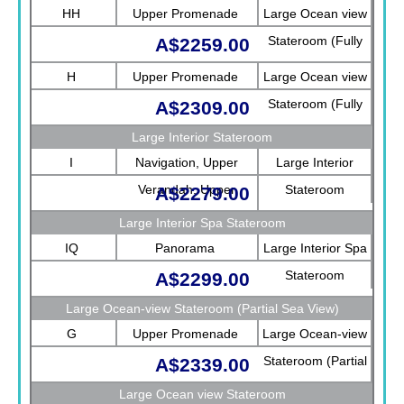
HH
Upper Promenade
Large Ocean view
Stateroom (Fully
A$2259.00
Obstructed View)
H
Upper Promenade
Large Ocean view
Stateroom (Fully
A$2309.00
Obstructed View)
Large Interior Stateroom
I
Navigation, Upper
Large Interior
Verandah, Upper
Stateroom
A$2279.00
Promenade, Verandah,
Large Interior Spa Stateroom
Rotterdam
IQ
Panorama
Large Interior Spa
Stateroom
A$2299.00
Large Ocean-view Stateroom (Partial Sea View)
G
Upper Promenade
Large Ocean-view
Stateroom (Partial
A$2339.00
Sea View)
Large Ocean view Stateroom