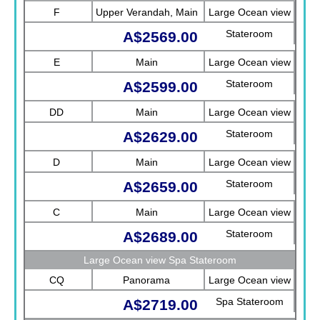
F
Upper Verandah, Main
Large Ocean view
Stateroom
A$2569.00
E
Main
Large Ocean view
Stateroom
A$2599.00
DD
Main
Large Ocean view
Stateroom
A$2629.00
D
Main
Large Ocean view
Stateroom
A$2659.00
C
Main
Large Ocean view
Stateroom
A$2689.00
Large Ocean view Spa Stateroom
CQ
Panorama
Large Ocean view
Spa Stateroom
A$2719.00