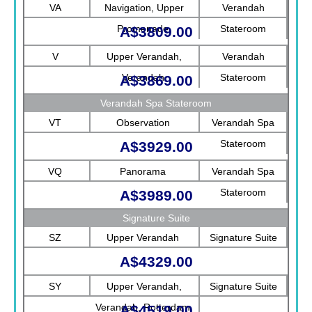
Rotterdam
VA
Navigation, Upper
Verandah
Promenade
Stateroom
A$3809.00
V
Upper Verandah,
Verandah
Verandah
Stateroom
A$3869.00
Verandah Spa Stateroom
VT
Observation
Verandah Spa
Stateroom
A$3929.00
VQ
Panorama
Verandah Spa
Stateroom
A$3989.00
Signature Suite
SZ
Upper Verandah
Signature Suite
A$4329.00
SY
Upper Verandah,
Signature Suite
Verandah, Rotterdam
A$4519.00