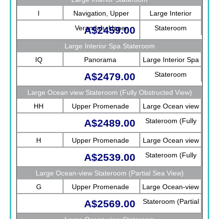
I
Navigation, Upper
Large Interior
Verandah, Upper
Stateroom
A$2459.00
Promenade, Verandah,
Large Interior Spa Stateroom
Rotterdam
IQ
Panorama
Large Interior Spa
Stateroom
A$2479.00
Large Ocean view Stateroom (Fully Obstructed View)
HH
Upper Promenade
Large Ocean view
Stateroom (Fully
A$2489.00
Obstructed View)
H
Upper Promenade
Large Ocean view
Stateroom (Fully
A$2539.00
Obstructed View)
Large Ocean-view Stateroom (Partial Sea View)
G
Upper Promenade
Large Ocean-view
Stateroom (Partial
A$2569.00
Sea View)