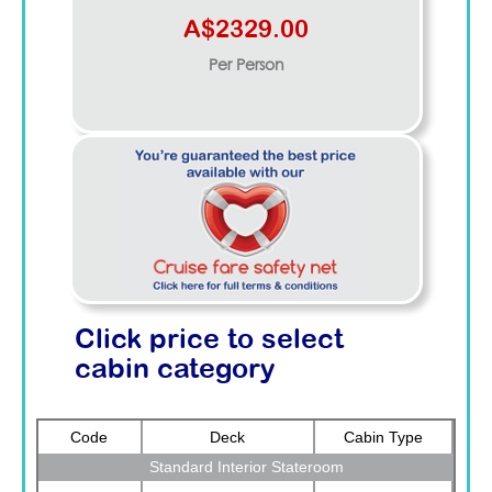
A$2329.00
Per Person
Click price to select
cabin category
Code
Deck
Cabin Type
Standard Interior Stateroom