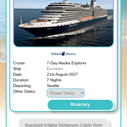
Cruise:
7-Day Alaska Explorer
Ship:
Eurodam
Date:
21st August 2027
Duration:
7 Nights
Departing:
Seattle
Other Dates:
Itinerary
Standard Interior Stateroom
Cabin From