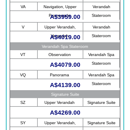
Rotterdam
VA
Navigation, Upper
Verandah
Promenade
Stateroom
A$3959.00
V
Upper Verandah,
Verandah
Verandah
Stateroom
A$4019.00
Verandah Spa Stateroom
VT
Observation
Verandah Spa
Stateroom
A$4079.00
VQ
Panorama
Verandah Spa
Stateroom
A$4139.00
Signature Suite
SZ
Upper Verandah
Signature Suite
A$4269.00
SY
Upper Verandah,
Signature Suite