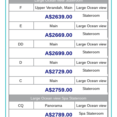
Large Ocean view Stateroom
F
Upper Verandah, Main
Large Ocean view
Stateroom
A$2639.00
E
Main
Large Ocean view
Stateroom
A$2669.00
DD
Main
Large Ocean view
Stateroom
A$2699.00
D
Main
Large Ocean view
Stateroom
A$2729.00
C
Main
Large Ocean view
Stateroom
A$2759.00
Large Ocean view Spa Stateroom
CQ
Panorama
Large Ocean view
Spa Stateroom
A$2789.00