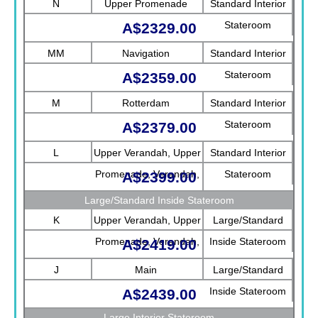
N
Upper Promenade
Standard Interior
Stateroom
A$2329.00
MM
Navigation
Standard Interior
Stateroom
A$2359.00
M
Rotterdam
Standard Interior
Stateroom
A$2379.00
L
Upper Verandah, Upper
Standard Interior
Promenade, Verandah,
Stateroom
A$2399.00
Rotterdam
Large/Standard Inside Stateroom
K
Upper Verandah, Upper
Large/Standard
Promenade, Verandah,
Inside Stateroom
A$2419.00
Main
J
Main
Large/Standard
Inside Stateroom
A$2439.00
Large Interior Stateroom