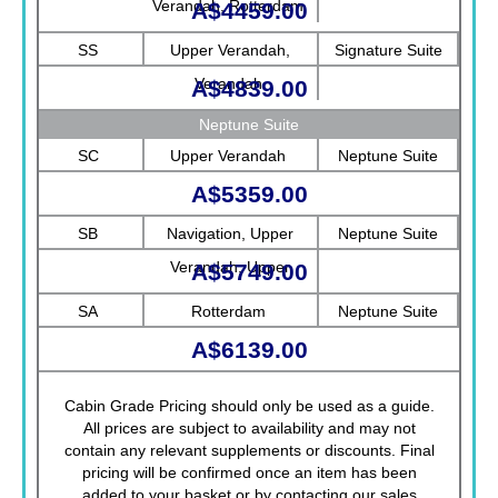
Verandah, Rotterdam
A$4459.00
SS
Upper Verandah,
Signature Suite
Verandah
A$4839.00
Neptune Suite
SC
Upper Verandah
Neptune Suite
A$5359.00
SB
Navigation, Upper
Neptune Suite
Verandah, Upper
A$5749.00
Promenade, Verandah,
SA
Rotterdam
Neptune Suite
Rotterdam
A$6139.00
Cabin Grade Pricing should only be used as a guide.
All prices are subject to availability and may not
contain any relevant supplements or discounts. Final
pricing will be confirmed once an item has been
added to your basket or by contacting our sales