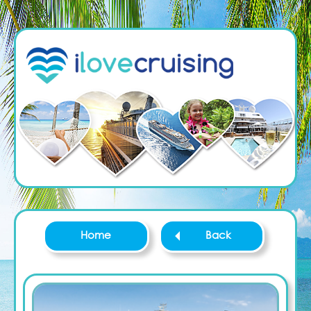
Home
Back