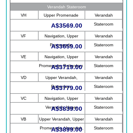
Verandah Stateroom
VH
Upper Promenade
Verandah
Stateroom
A$3569.00
VF
Navigation, Upper
Verandah
Promenade
Stateroom
A$3659.00
VE
Navigation, Upper
Verandah
Promenade, Rotterdam
Stateroom
A$3719.00
VD
Upper Verandah,
Verandah
Rotterdam
Stateroom
A$3779.00
VC
Navigation, Upper
Verandah
Verandah, Upper
Stateroom
A$3839.00
Promenade, Verandah
VB
Upper Verandah, Upper
Verandah
Promenade, Verandah,
Stateroom
A$3899.00