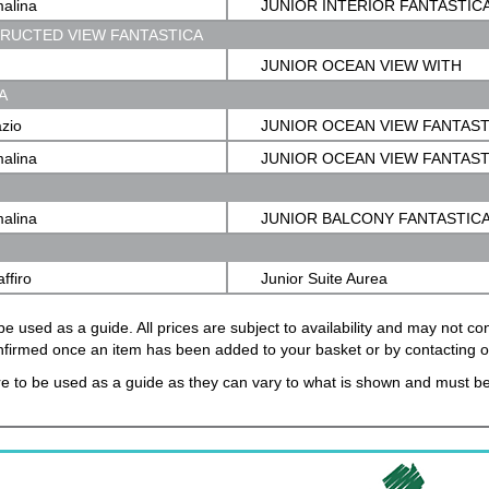
malina
JUNIOR INTERIOR FANTASTIC
TRUCTED VIEW FANTASTICA
JUNIOR OCEAN VIEW WITH
A
OBSTRUCTED VIEW FANTASTI
azio
JUNIOR OCEAN VIEW FANTAST
malina
JUNIOR OCEAN VIEW FANTAST
malina
JUNIOR BALCONY FANTASTIC
affiro
Junior Suite Aurea
e used as a guide. All prices are subject to availability and may not c
confirmed once an item has been added to your basket or by contacting 
e to be used as a guide as they can vary to what is shown and must be