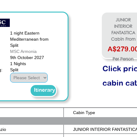
JUNIOR
INTERIOR
1 night Eastern
FANTASTICA
Mediterranean from
Cabin From
Split
A$279.0
MSC Armonia
9th October 2027
Per Person
1 Nights
Click pri
g:
Split
cabin ca
Itinerary
Cabin Type
azio
JUNIOR INTERIOR FANTASTIC