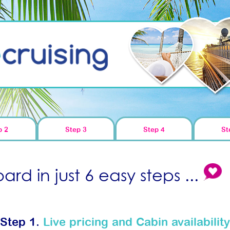
p 2
Step 3
Step 4
St
rd in just 6 easy steps ...
Step 1.
Live pricing and Cabin availability