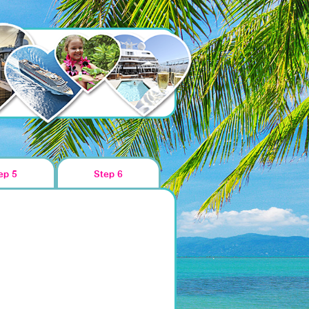
ep 5
Step 6