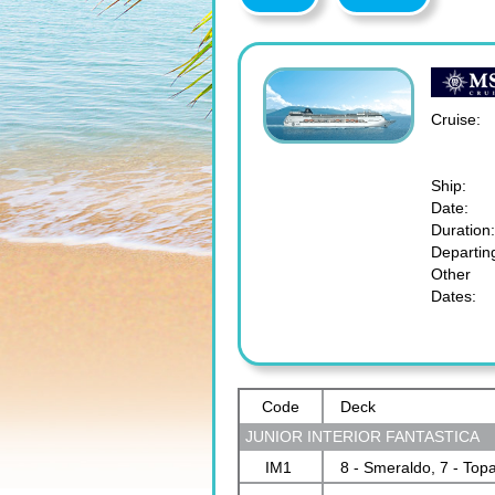
Cruise:
Ship:
Date:
Duration:
Departin
Other
Dates:
Code
Deck
JUNIOR INTERIOR FANTASTICA
IM1
8 - Smeraldo, 7 - Top