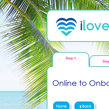
Step 1
Ste
Online to Onboa
Home
Back