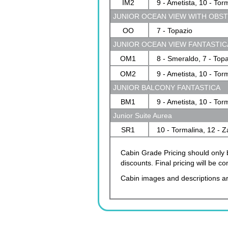
IM2
9 - Ametista, 10 - Tor
JUNIOR OCEAN VIEW WITH OBS
OO
7 - Topazio
JUNIOR OCEAN VIEW FANTASTIC
OM1
8 - Smeraldo, 7 - Top
OM2
9 - Ametista, 10 - Tor
JUNIOR BALCONY FANTASTICA
BM1
9 - Ametista, 10 - Tor
Junior Suite Aurea
SR1
10 - Tormalina, 12 - Z
Cabin Grade Pricing should only b
discounts. Final pricing will be 
Cabin images and descriptions ar