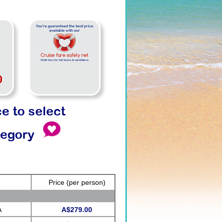
0
ce to select
tegory
Price
(per person)
A
A$279.00