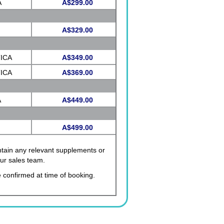
A
A$299.00
A$329.00
CA
ICA
A$349.00
ICA
A$369.00
A
A$449.00
A$499.00
ontain any relevant supplements or
our sales team.
 confirmed at time of booking.