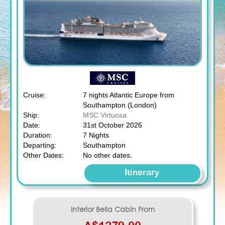
Cruise:
7 nights Atlantic Europe from
Southampton (London)
Ship:
MSC Virtuosa
Date:
31st October 2026
Duration:
7 Nights
Departing:
Southampton
Other Dates:
No other dates.
Itinerary
Interior Bella
Cabin From