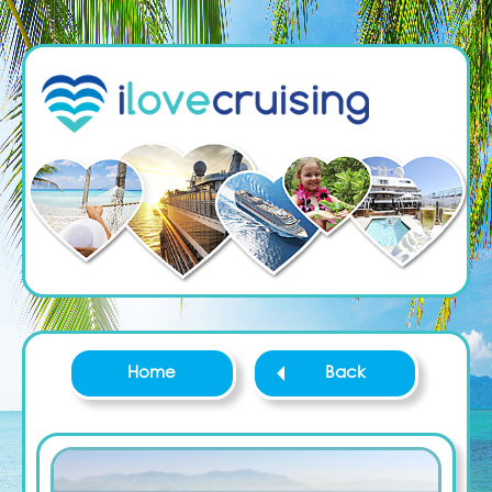
Home
Back