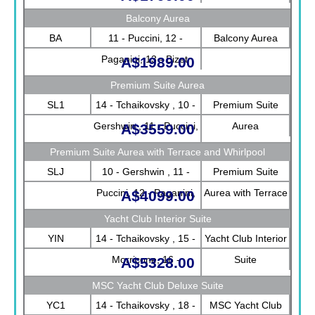
Balcony Aurea
BA
11 - Puccini, 12 -
Balcony Aurea
Paganini, 13 - Bizet
A$1989.00
Premium Suite Aurea
SL1
14 - Tchaikovsky , 10 -
Premium Suite
Gershwin , 11 - Puccini,
Aurea
A$3559.00
12 - Paganini, 13 -
Premium Suite Aurea with Terrace and Whirlpool
Bizet, 9 - Strauss
SLJ
10 - Gershwin , 11 -
Premium Suite
Puccini, 12 - Paganini,
Aurea with Terrace
A$4099.00
13 - Bizet, 9 - Strauss
and Whirlpool
Yacht Club Interior Suite
YIN
14 - Tchaikovsky , 15 -
Yacht Club Interior
Morricone, 16 -
Suite
A$5328.00
Debussy
MSC Yacht Club Deluxe Suite
YC1
14 - Tchaikovsky , 18 -
MSC Yacht Club