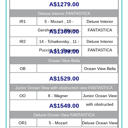
A$1279.00
Deluxe Interior FANTASTICA
IR1
5 - Mozart , 10 -
Deluxe Interior
Gershwin , 8 - Wagner ,
FANTASTICA
A$1369.00
9 - Strauss
IR2
14 - Tchaikovsky , 11 -
Deluxe Interior
Puccini, 12 - Paganini,
FANTASTICA
A$1399.00
13 - Bizet
Ocean View Bella
OB
Ocean View Bella
A$1529.00
Junior Ocean View with obstructed view FANTASTICA
OO
8 - Wagner
Junior Ocean View
with obstructed
A$1549.00
view FANTASTICA
Deluxe Ocean View FANTASTICA
OR1
5 - Mozart
Deluxe Ocean View