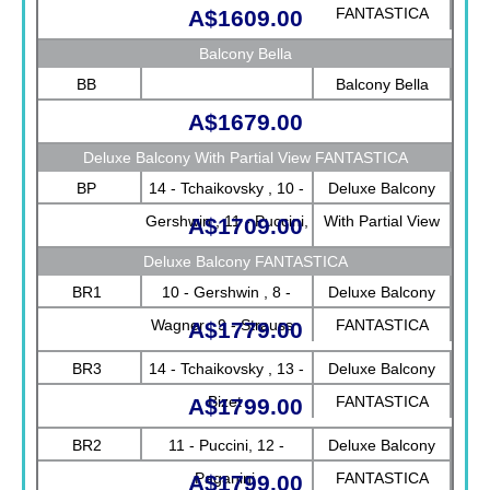
FANTASTICA
A$1609.00
Balcony Bella
BB
Balcony Bella
A$1679.00
Deluxe Balcony With Partial View FANTASTICA
BP
14 - Tchaikovsky , 10 -
Deluxe Balcony
Gershwin , 11 - Puccini,
With Partial View
A$1709.00
12 - Paganini, 13 -
FANTASTICA
Deluxe Balcony FANTASTICA
Bizet, 8 - Wagner , 9 -
BR1
10 - Gershwin , 8 -
Deluxe Balcony
Strauss
Wagner , 9 - Strauss
FANTASTICA
A$1779.00
BR3
14 - Tchaikovsky , 13 -
Deluxe Balcony
Bizet
FANTASTICA
A$1799.00
BR2
11 - Puccini, 12 -
Deluxe Balcony
Paganini
FANTASTICA
A$1799.00