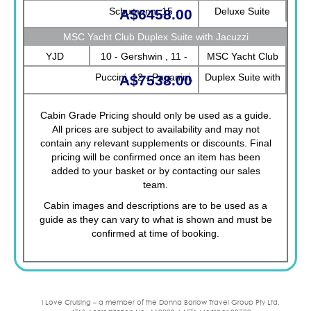
Schumann, 15 -
Deluxe Suite
A$6458.00
Morricone, 16 -
MSC Yacht Club Duplex Suite with Jacuzzi
Debussy
YJD
10 - Gershwin , 11 -
MSC Yacht Club
Puccini, 12 - Paganini,
Duplex Suite with
A$7538.00
13 - Bizet, 9 - Strauss
Jacuzzi
Cabin Grade Pricing should only be used as a guide.
All prices are subject to availability and may not
contain any relevant supplements or discounts. Final
pricing will be confirmed once an item has been
added to your basket or by contacting our sales
team.
Cabin images and descriptions are to be used as a
guide as they can vary to what is shown and must be
confirmed at time of booking.
I Love Cruising – a member of the Donna Barlow Travel Group Pty Ltd.