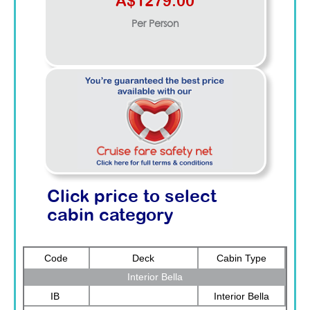
A$1279.00
Per Person
Click price to select
cabin category
Code
Deck
Cabin Type
Interior Bella
IB
Interior Bella