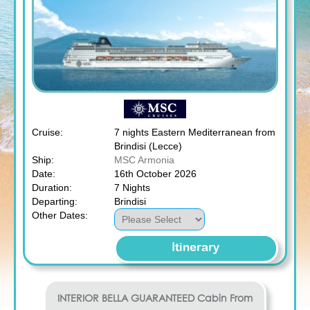
Cruise:
7 nights Eastern Mediterranean from
Brindisi (Lecce)
Ship:
MSC Armonia
Date:
16th October 2026
Duration:
7 Nights
Departing:
Brindisi
Other Dates:
Itinerary
INTERIOR BELLA GUARANTEED
Cabin From