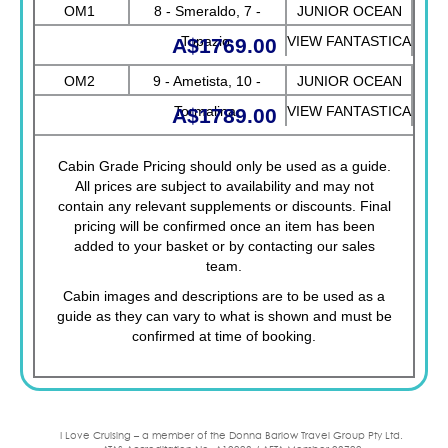
VIEW FANTASTICA
OM1
8 - Smeraldo, 7 -
JUNIOR OCEAN
Topazio
VIEW FANTASTICA
A$1769.00
OM2
9 - Ametista, 10 -
JUNIOR OCEAN
Tormalina
VIEW FANTASTICA
A$1789.00
Cabin Grade Pricing should only be used as a guide.
All prices are subject to availability and may not
contain any relevant supplements or discounts. Final
pricing will be confirmed once an item has been
added to your basket or by contacting our sales
team.
Cabin images and descriptions are to be used as a
guide as they can vary to what is shown and must be
confirmed at time of booking.
I Love Cruising – a member of the Donna Barlow Travel Group Pty Ltd.