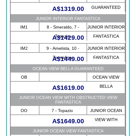
GUARANTEED
A$1319.00
JUNIOR INTERIOR FANTASTICA
IM1
8 - Smeraldo, 7 -
JUNIOR INTERIOR
Topazio
FANTASTICA
A$1429.00
IM2
9 - Ametista, 10 -
JUNIOR INTERIOR
Tormalina
FANTASTICA
A$1449.00
OCEAN VIEW BELLA GUARANTEED
OB
OCEAN VIEW
BELLA
A$1619.00
GUARANTEED
JUNIOR OCEAN VIEW WITH OBSTRUCTED VIEW
FANTASTICA
OO
7 - Topazio
JUNIOR OCEAN
VIEW WITH
A$1649.00
OBSTRUCTED
JUNIOR OCEAN VIEW FANTASTICA