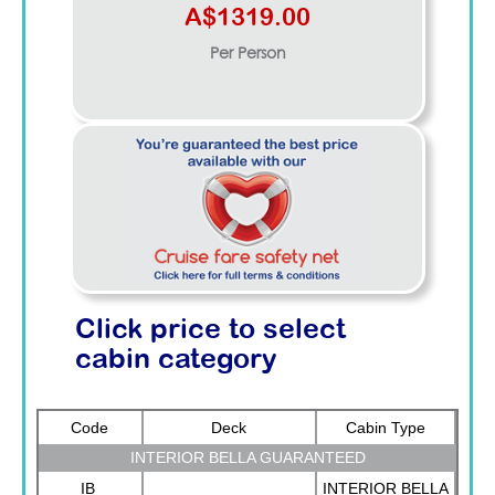
A$1319.00
Per Person
Click price to select
cabin category
Code
Deck
Cabin Type
INTERIOR BELLA GUARANTEED
IB
INTERIOR BELLA