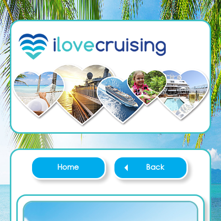
Home
Back