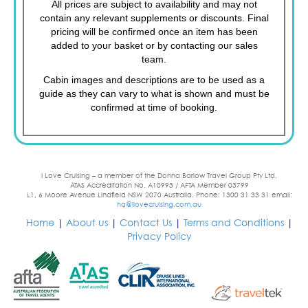
All prices are subject to availability and may not
contain any relevant supplements or discounts. Final
pricing will be confirmed once an item has been
added to your basket or by contacting our sales
team.
Cabin images and descriptions are to be used as a
guide as they can vary to what is shown and must be
confirmed at time of booking.
I Love Cruising – a member of the Donna Barlow Travel Group Pty Ltd.
ATAS Accreditation No. A10993 / AFTA Member 03799
L1, 6 Moore Avenue Lindfield NSW 2070 Australia. Phone: 1300 31 33 31 email:
hq@ilovecruising.com.au
Home
|
About us
|
Contact Us
|
Terms and Conditions
|
Privacy Policy