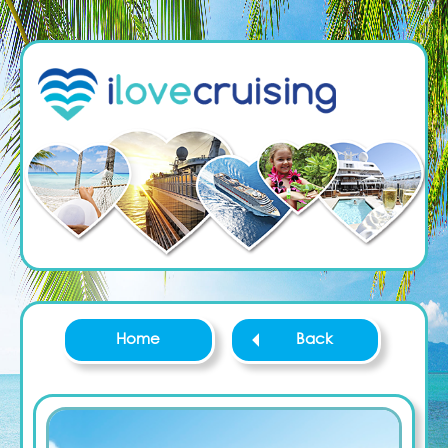
Home
Back