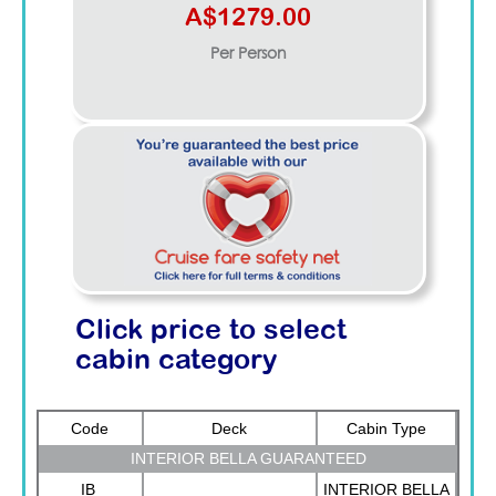
A$1279.00
Per Person
Click price to select
cabin category
Code
Deck
Cabin Type
INTERIOR BELLA GUARANTEED
IB
INTERIOR BELLA