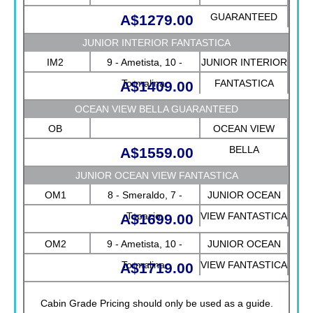
GUARANTEED
A$1279.00
JUNIOR INTERIOR FANTASTICA
IM2
9 - Ametista, 10 -
JUNIOR INTERIOR
Tormalina
FANTASTICA
A$1409.00
OCEAN VIEW BELLA GUARANTEED
OB
OCEAN VIEW
BELLA
A$1559.00
GUARANTEED
JUNIOR OCEAN VIEW FANTASTICA
OM1
8 - Smeraldo, 7 -
JUNIOR OCEAN
Topazio
VIEW FANTASTICA
A$1699.00
OM2
9 - Ametista, 10 -
JUNIOR OCEAN
Tormalina
VIEW FANTASTICA
A$1719.00
Cabin Grade Pricing should only be used as a guide.