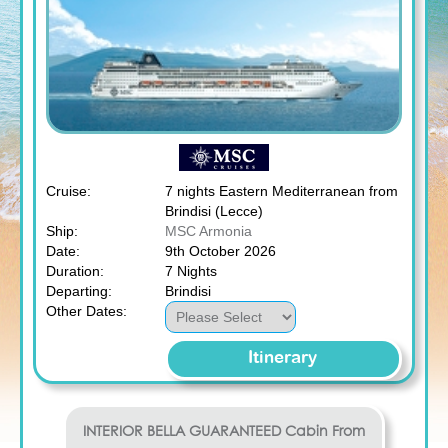
Cruise:
7 nights Eastern Mediterranean from
Brindisi (Lecce)
Ship:
MSC Armonia
Date:
9th October 2026
Duration:
7 Nights
Departing:
Brindisi
Other Dates:
Itinerary
INTERIOR BELLA GUARANTEED
Cabin From