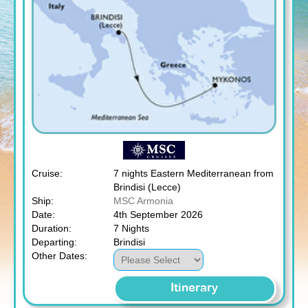
Cruise:
7 nights Eastern Mediterranean from
Brindisi (Lecce)
Ship:
MSC Armonia
Date:
4th September 2026
Duration:
7 Nights
Departing:
Brindisi
Other Dates:
Itinerary