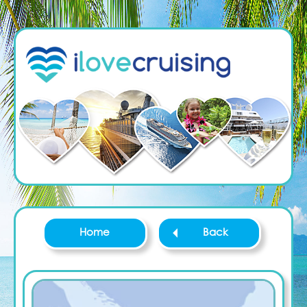
Home
Back