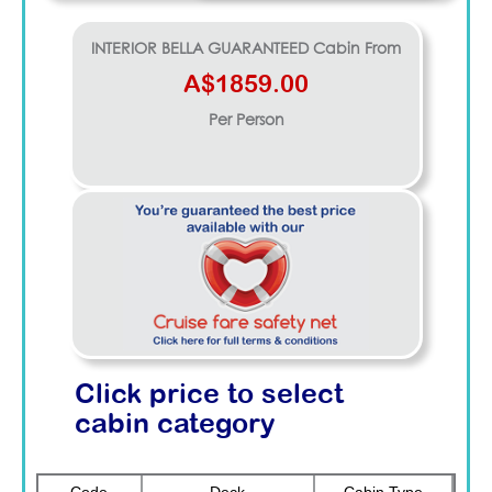
INTERIOR BELLA GUARANTEED
Cabin From
A$1859.00
Per Person
Click price to select
cabin category
Code
Deck
Cabin Type