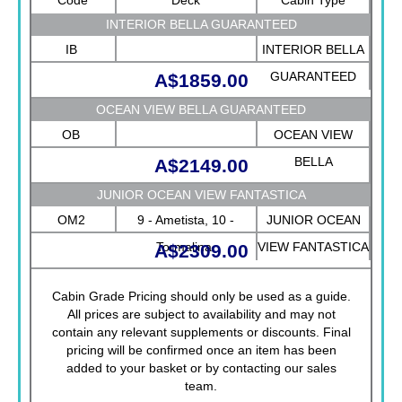
INTERIOR BELLA GUARANTEED
IB
INTERIOR BELLA
GUARANTEED
A$1859.00
OCEAN VIEW BELLA GUARANTEED
OB
OCEAN VIEW
BELLA
A$2149.00
GUARANTEED
JUNIOR OCEAN VIEW FANTASTICA
OM2
9 - Ametista, 10 -
JUNIOR OCEAN
Tormalina
VIEW FANTASTICA
A$2309.00
Cabin Grade Pricing should only be used as a guide.
All prices are subject to availability and may not
contain any relevant supplements or discounts. Final
pricing will be confirmed once an item has been
added to your basket or by contacting our sales
team.