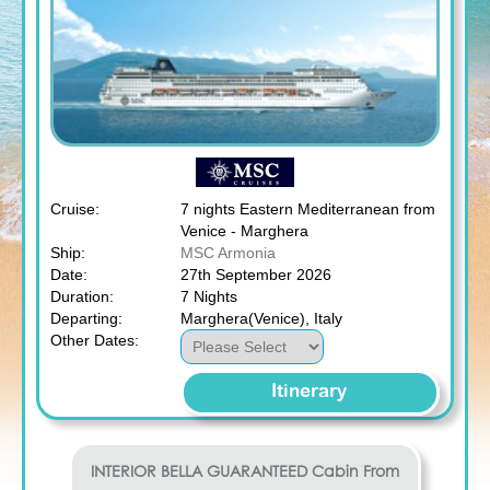
Cruise:
7 nights Eastern Mediterranean from
Venice - Marghera
Ship:
MSC Armonia
Date:
27th September 2026
Duration:
7 Nights
Departing:
Marghera(Venice), Italy
Other Dates:
Itinerary
INTERIOR BELLA GUARANTEED
Cabin From