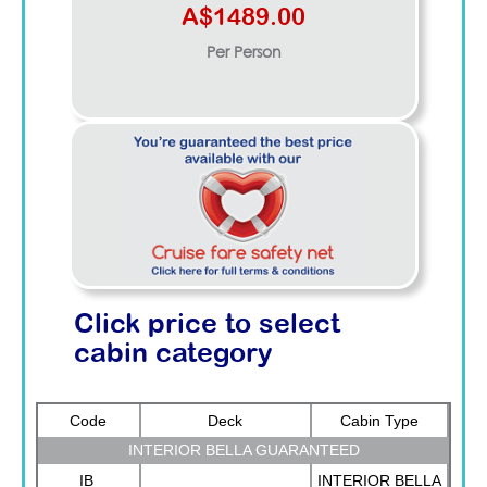
A$1489.00
Per Person
Click price to select
cabin category
Code
Deck
Cabin Type
INTERIOR BELLA GUARANTEED
IB
INTERIOR BELLA