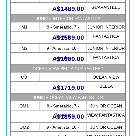
GUARANTEED
A$1489.00
JUNIOR INTERIOR FANTASTICA
IM1
8 - Smeraldo, 7 -
JUNIOR INTERIOR
Topazio
FANTASTICA
A$1589.00
IM2
9 - Ametista, 10 -
JUNIOR INTERIOR
Tormalina
FANTASTICA
A$1609.00
OCEAN VIEW BELLA GUARANTEED
OB
OCEAN VIEW
BELLA
A$1719.00
GUARANTEED
JUNIOR OCEAN VIEW FANTASTICA
OM1
8 - Smeraldo, 7 -
JUNIOR OCEAN
Topazio
VIEW FANTASTICA
A$1859.00
OM2
9 - Ametista, 10 -
JUNIOR OCEAN