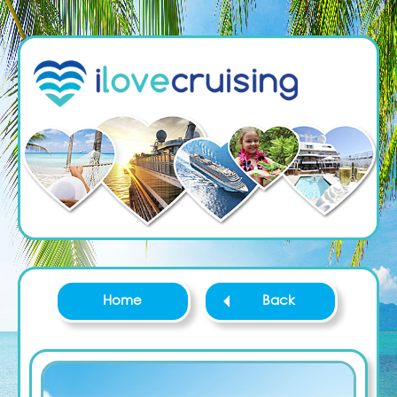
Home
Back