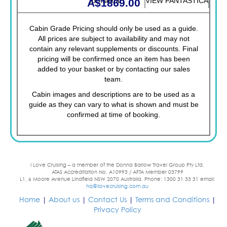
Tormalina
VIEW FANTASTICA
A$1869.00
Cabin Grade Pricing should only be used as a guide.
All prices are subject to availability and may not
contain any relevant supplements or discounts. Final
pricing will be confirmed once an item has been
added to your basket or by contacting our sales
team.
Cabin images and descriptions are to be used as a
guide as they can vary to what is shown and must be
confirmed at time of booking.
I Love Cruising – a member of the Donna Barlow Travel Group Pty Ltd.
ATAS Accreditation No. A10993 / AFTA Member 03799
L1, 6 Moore Avenue Lindfield NSW 2070 Australia. Phone: 1300 31 33 31 email:
hq@ilovecruising.com.au
Home
|
About us
|
Contact Us
|
Terms and Conditions
|
Privacy Policy