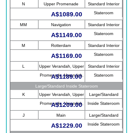
N
Upper Promenade
Standard Interior
Stateroom
A$1089.00
MM
Navigation
Standard Interior
Stateroom
A$1149.00
M
Rotterdam
Standard Interior
Stateroom
A$1169.00
L
Upper Verandah, Upper
Standard Interior
Promenade, Verandah,
Stateroom
A$1189.00
Rotterdam
Large/Standard Inside Stateroom
K
Upper Verandah, Upper
Large/Standard
Promenade, Verandah,
Inside Stateroom
A$1209.00
Main
J
Main
Large/Standard
Inside Stateroom
A$1229.00