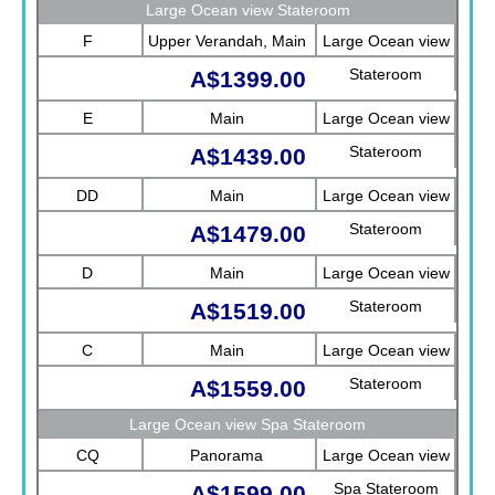
Sea View)
Large Ocean view Stateroom
F
Upper Verandah, Main
Large Ocean view
Stateroom
A$1399.00
E
Main
Large Ocean view
Stateroom
A$1439.00
DD
Main
Large Ocean view
Stateroom
A$1479.00
D
Main
Large Ocean view
Stateroom
A$1519.00
C
Main
Large Ocean view
Stateroom
A$1559.00
Large Ocean view Spa Stateroom
CQ
Panorama
Large Ocean view
Spa Stateroom
A$1599.00