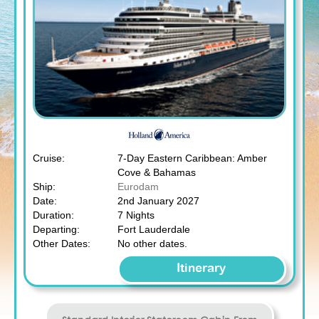
Cruise:
7-Day Eastern Caribbean: Amber
Cove & Bahamas
Ship:
Eurodam
Date:
2nd January 2027
Duration:
7 Nights
Departing:
Fort Lauderdale
Other Dates:
No other dates.
Itinerary