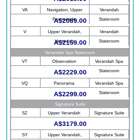
Rotterdam
VA
Navigation, Upper
Verandah
Promenade
Stateroom
A$2089.00
V
Upper Verandah,
Verandah
Verandah
Stateroom
A$2159.00
Verandah Spa Stateroom
VT
Observation
Verandah Spa
Stateroom
A$2229.00
VQ
Panorama
Verandah Spa
Stateroom
A$2299.00
Signature Suite
SZ
Upper Verandah
Signature Suite
A$3179.00
SY
Upper Verandah,
Signature Suite