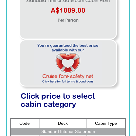
Standard Interior Stateroom
Cabin From
A$1089.00
Per Person
Click price to select
cabin category
Code
Deck
Cabin Type
Standard Interior Stateroom