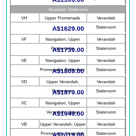
Verandah Stateroom
VH
Upper Promenade
Verandah
Stateroom
A$1629.00
VF
Navigation, Upper
Verandah
Promenade
Stateroom
A$1739.00
VE
Navigation, Upper
Verandah
Promenade, Rotterdam
Stateroom
A$1809.00
VD
Upper Verandah,
Verandah
Rotterdam
Stateroom
A$1879.00
VC
Navigation, Upper
Verandah
Verandah, Upper
Stateroom
A$1949.00
Promenade, Verandah
VB
Upper Verandah, Upper
Verandah
Promenade, Verandah,
Stateroom
A$2019.00