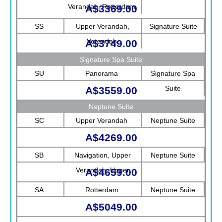
Verandah, Rotterdam
A$3369.00
SS
Upper Verandah,
Signature Suite
Verandah
A$3749.00
Signature Spa Suite
SU
Panorama
Signature Spa
Suite
A$3559.00
Neptune Suite
SC
Upper Verandah
Neptune Suite
A$4269.00
SB
Navigation, Upper
Neptune Suite
Verandah, Upper
A$4659.00
Promenade, Verandah,
SA
Rotterdam
Neptune Suite
Rotterdam
A$5049.00