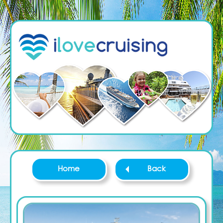
Home
Back