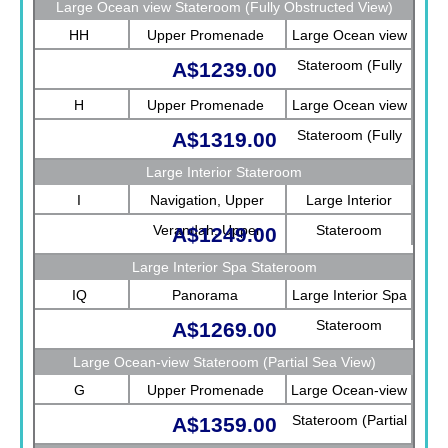
Large Ocean view Stateroom (Fully Obstructed View)
HH
Upper Promenade
Large Ocean view
Stateroom (Fully
A$1239.00
Obstructed View)
H
Upper Promenade
Large Ocean view
Stateroom (Fully
A$1319.00
Obstructed View)
Large Interior Stateroom
I
Navigation, Upper
Large Interior
Verandah, Upper
Stateroom
A$1249.00
Promenade, Verandah,
Large Interior Spa Stateroom
Rotterdam
IQ
Panorama
Large Interior Spa
Stateroom
A$1269.00
Large Ocean-view Stateroom (Partial Sea View)
G
Upper Promenade
Large Ocean-view
Stateroom (Partial
A$1359.00