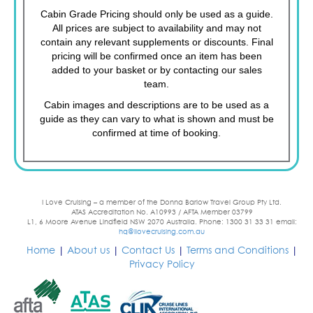
Cabin Grade Pricing should only be used as a guide.
All prices are subject to availability and may not
contain any relevant supplements or discounts. Final
pricing will be confirmed once an item has been
added to your basket or by contacting our sales
team.
Cabin images and descriptions are to be used as a
guide as they can vary to what is shown and must be
confirmed at time of booking.
I Love Cruising – a member of the Donna Barlow Travel Group Pty Ltd.
ATAS Accreditation No. A10993 / AFTA Member 03799
L1, 6 Moore Avenue Lindfield NSW 2070 Australia. Phone: 1300 31 33 31 email:
hq@ilovecruising.com.au
Home
|
About us
|
Contact Us
|
Terms and Conditions
|
Privacy Policy