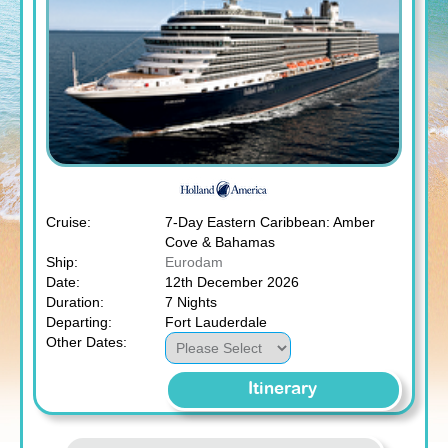
Cruise:
7-Day Eastern Caribbean: Amber
Cove & Bahamas
Ship:
Eurodam
Date:
12th December 2026
Duration:
7 Nights
Departing:
Fort Lauderdale
Other Dates:
Itinerary