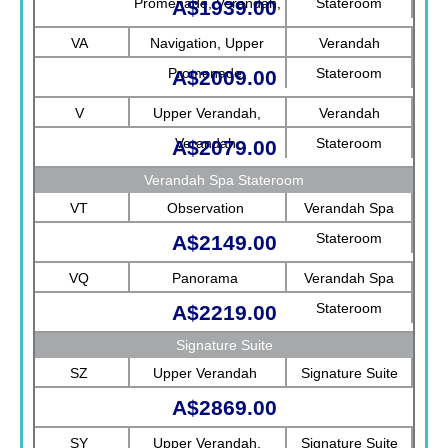
Promenade, Verandah,
Stateroom
A$1939.00
Rotterdam
VA
Navigation, Upper
Verandah
Promenade
Stateroom
A$2009.00
V
Upper Verandah,
Verandah
Verandah
Stateroom
A$2079.00
Verandah Spa Stateroom
VT
Observation
Verandah Spa
Stateroom
A$2149.00
VQ
Panorama
Verandah Spa
Stateroom
A$2219.00
Signature Suite
SZ
Upper Verandah
Signature Suite
A$2869.00
SY
Upper Verandah,
Signature Suite