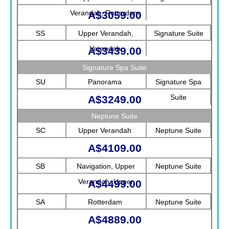
Verandah, Rotterdam
A$3059.00
SS
Upper Verandah,
Signature Suite
Verandah
A$3439.00
Signature Spa Suite
SU
Panorama
Signature Spa
Suite
A$3249.00
Neptune Suite
SC
Upper Verandah
Neptune Suite
A$4109.00
SB
Navigation, Upper
Neptune Suite
Verandah, Upper
A$4499.00
Promenade, Verandah,
SA
Rotterdam
Neptune Suite
Rotterdam
A$4889.00