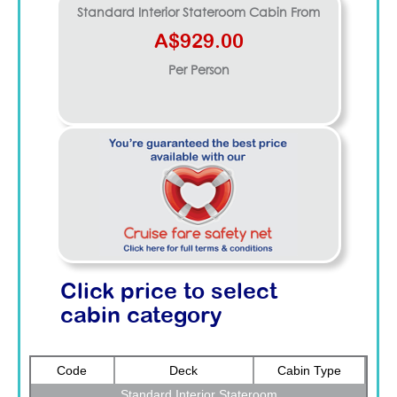
Standard Interior Stateroom
Cabin From
A$929.00
Per Person
Click price to select
cabin category
Code
Deck
Cabin Type
Standard Interior Stateroom