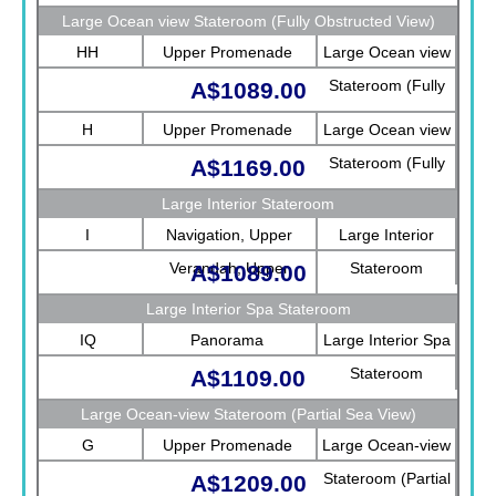
Large Ocean view Stateroom (Fully Obstructed View)
HH
Upper Promenade
Large Ocean view
Stateroom (Fully
A$1089.00
Obstructed View)
H
Upper Promenade
Large Ocean view
Stateroom (Fully
A$1169.00
Obstructed View)
Large Interior Stateroom
I
Navigation, Upper
Large Interior
Verandah, Upper
Stateroom
A$1089.00
Promenade, Verandah,
Large Interior Spa Stateroom
Rotterdam
IQ
Panorama
Large Interior Spa
Stateroom
A$1109.00
Large Ocean-view Stateroom (Partial Sea View)
G
Upper Promenade
Large Ocean-view
Stateroom (Partial
A$1209.00