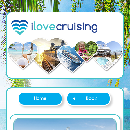
Home
Back