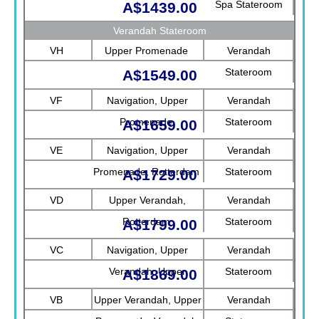
Spa Stateroom
A$1439.00
Verandah Stateroom
VH
Upper Promenade
Verandah
Stateroom
A$1549.00
VF
Navigation, Upper
Verandah
Promenade
Stateroom
A$1659.00
VE
Navigation, Upper
Verandah
Promenade, Rotterdam
Stateroom
A$1729.00
VD
Upper Verandah,
Verandah
Rotterdam
Stateroom
A$1799.00
VC
Navigation, Upper
Verandah
Verandah, Upper
Stateroom
A$1869.00
Promenade, Verandah
VB
Upper Verandah, Upper
Verandah