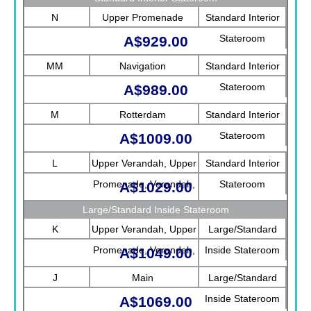
N
Upper Promenade
Standard Interior
Stateroom
A$929.00
MM
Navigation
Standard Interior
Stateroom
A$989.00
M
Rotterdam
Standard Interior
Stateroom
A$1009.00
L
Upper Verandah, Upper
Standard Interior
Promenade, Verandah,
Stateroom
A$1029.00
Rotterdam
Large/Standard Inside Stateroom
K
Upper Verandah, Upper
Large/Standard
Promenade, Verandah,
Inside Stateroom
A$1049.00
Main
J
Main
Large/Standard
Inside Stateroom
A$1069.00