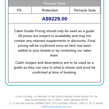
Pinnacle Suite
PS
Rotterdam
Pinnacle Suite
A$9229.00
Cabin Grade Pricing should only be used as a guide.
All prices are subject to availability and may not
contain any relevant supplements or discounts. Final
pricing will be confirmed once an item has been
added to your basket or by contacting our sales
team.
Cabin images and descriptions are to be used as a
guide as they can vary to what is shown and must be
confirmed at time of booking.
I Love Cruising – a member of the Donna Barlow Travel Group Pty Ltd.
ATAS Accreditation No. A10993 / AFTA Member 03799
L1, 6 Moore Avenue Lindfield NSW 2070 Australia. Phone: 1300 31 33 31 email:
hq@ilovecruising.com.au