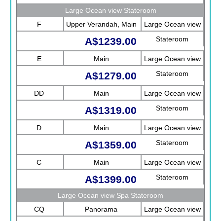
Sea View)
Large Ocean view Stateroom
F
Upper Verandah, Main
Large Ocean view
Stateroom
A$1239.00
E
Main
Large Ocean view
Stateroom
A$1279.00
DD
Main
Large Ocean view
Stateroom
A$1319.00
D
Main
Large Ocean view
Stateroom
A$1359.00
C
Main
Large Ocean view
Stateroom
A$1399.00
Large Ocean view Spa Stateroom
CQ
Panorama
Large Ocean view