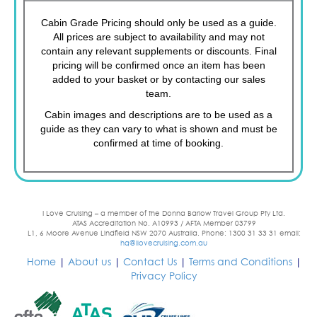
Cabin Grade Pricing should only be used as a guide.
All prices are subject to availability and may not
contain any relevant supplements or discounts. Final
pricing will be confirmed once an item has been
added to your basket or by contacting our sales
team.
Cabin images and descriptions are to be used as a
guide as they can vary to what is shown and must be
confirmed at time of booking.
I Love Cruising – a member of the Donna Barlow Travel Group Pty Ltd.
ATAS Accreditation No. A10993 / AFTA Member 03799
L1, 6 Moore Avenue Lindfield NSW 2070 Australia. Phone: 1300 31 33 31 email:
hq@ilovecruising.com.au
Home
|
About us
|
Contact Us
|
Terms and Conditions
|
Privacy Policy