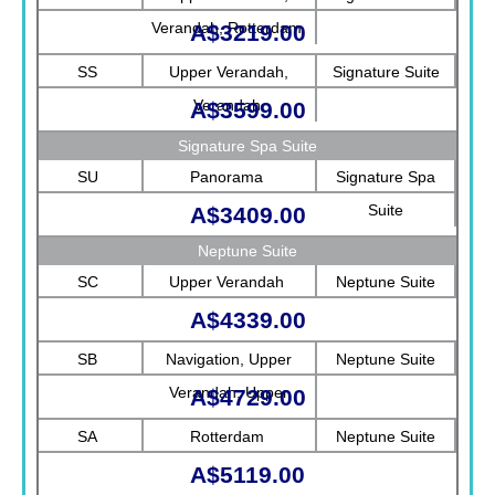
Verandah, Rotterdam
A$3219.00
SS
Upper Verandah,
Signature Suite
Verandah
A$3599.00
Signature Spa Suite
SU
Panorama
Signature Spa
Suite
A$3409.00
Neptune Suite
SC
Upper Verandah
Neptune Suite
A$4339.00
SB
Navigation, Upper
Neptune Suite
Verandah, Upper
A$4729.00
Promenade, Verandah,
SA
Rotterdam
Neptune Suite
Rotterdam
A$5119.00