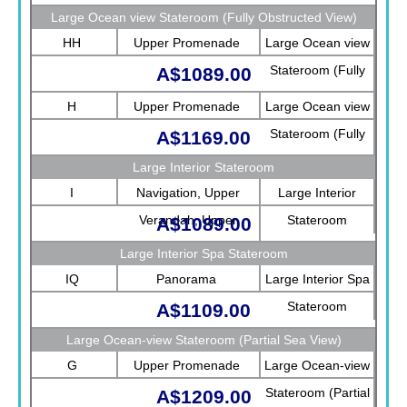
Large Ocean view Stateroom (Fully Obstructed View)
HH
Upper Promenade
Large Ocean view
Stateroom (Fully
A$1089.00
Obstructed View)
H
Upper Promenade
Large Ocean view
Stateroom (Fully
A$1169.00
Obstructed View)
Large Interior Stateroom
I
Navigation, Upper
Large Interior
Verandah, Upper
Stateroom
A$1089.00
Promenade, Verandah,
Large Interior Spa Stateroom
Rotterdam
IQ
Panorama
Large Interior Spa
Stateroom
A$1109.00
Large Ocean-view Stateroom (Partial Sea View)
G
Upper Promenade
Large Ocean-view
Stateroom (Partial
A$1209.00