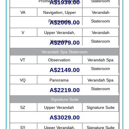
Promenade, Verandah,
Stateroom
A$1939.00
Rotterdam
VA
Navigation, Upper
Verandah
Promenade
Stateroom
A$2009.00
V
Upper Verandah,
Verandah
Verandah
Stateroom
A$2079.00
Verandah Spa Stateroom
VT
Observation
Verandah Spa
Stateroom
A$2149.00
VQ
Panorama
Verandah Spa
Stateroom
A$2219.00
Signature Suite
SZ
Upper Verandah
Signature Suite
A$3029.00
SY
Upper Verandah,
Signature Suite