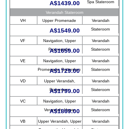
Spa Stateroom
A$1439.00
Verandah Stateroom
VH
Upper Promenade
Verandah
Stateroom
A$1549.00
VF
Navigation, Upper
Verandah
Promenade
Stateroom
A$1659.00
VE
Navigation, Upper
Verandah
Promenade, Rotterdam
Stateroom
A$1729.00
VD
Upper Verandah,
Verandah
Rotterdam
Stateroom
A$1799.00
VC
Navigation, Upper
Verandah
Verandah, Upper
Stateroom
A$1869.00
Promenade, Verandah
VB
Upper Verandah, Upper
Verandah