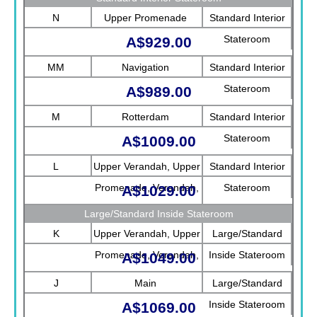
N
Upper Promenade
Standard Interior
Stateroom
A$929.00
MM
Navigation
Standard Interior
Stateroom
A$989.00
M
Rotterdam
Standard Interior
Stateroom
A$1009.00
L
Upper Verandah, Upper
Standard Interior
Promenade, Verandah,
Stateroom
A$1029.00
Rotterdam
Large/Standard Inside Stateroom
K
Upper Verandah, Upper
Large/Standard
Promenade, Verandah,
Inside Stateroom
A$1049.00
Main
J
Main
Large/Standard
Inside Stateroom
A$1069.00