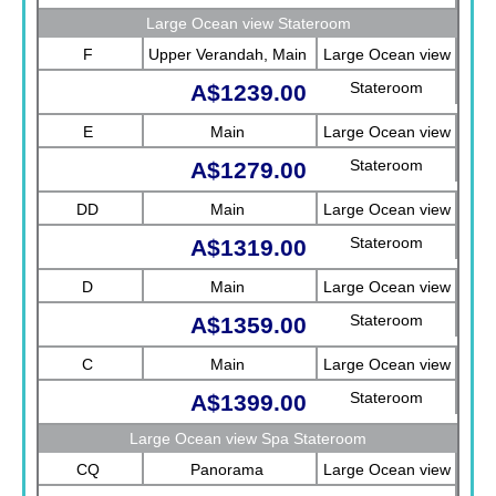
Sea View)
Large Ocean view Stateroom
F
Upper Verandah, Main
Large Ocean view
Stateroom
A$1239.00
E
Main
Large Ocean view
Stateroom
A$1279.00
DD
Main
Large Ocean view
Stateroom
A$1319.00
D
Main
Large Ocean view
Stateroom
A$1359.00
C
Main
Large Ocean view
Stateroom
A$1399.00
Large Ocean view Spa Stateroom
CQ
Panorama
Large Ocean view