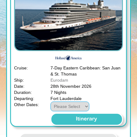
Cruise:
7-Day Eastern Caribbean: San Juan
& St. Thomas
Ship:
Eurodam
Date:
28th November 2026
Duration:
7 Nights
Departing:
Fort Lauderdale
Other Dates:
Itinerary