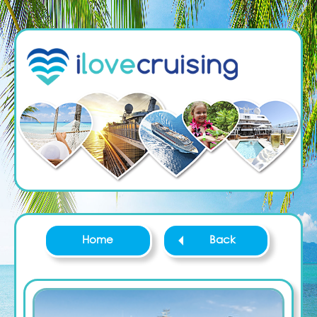
Home
Back