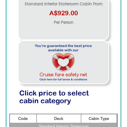
Standard Interior Stateroom
Cabin From
A$929.00
Per Person
Click price to select
cabin category
Code
Deck
Cabin Type
Standard Interior Stateroom