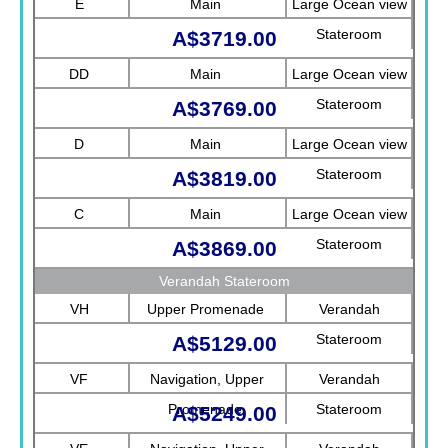
E
Main
Large Ocean view
Stateroom
A$3719.00
DD
Main
Large Ocean view
Stateroom
A$3769.00
D
Main
Large Ocean view
Stateroom
A$3819.00
C
Main
Large Ocean view
Stateroom
A$3869.00
Verandah Stateroom
VH
Upper Promenade
Verandah
Stateroom
A$5129.00
VF
Navigation, Upper
Verandah
Promenade
Stateroom
A$5249.00