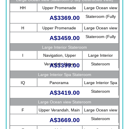
HH
Upper Promenade
Large Ocean view
Stateroom (Fully
A$3369.00
Obstructed View)
H
Upper Promenade
Large Ocean view
Stateroom (Fully
A$3459.00
Obstructed View)
Large Interior Stateroom
I
Navigation, Upper
Large Interior
Verandah, Upper
Stateroom
A$3399.00
Promenade, Verandah,
Large Interior Spa Stateroom
Rotterdam
IQ
Panorama
Large Interior Spa
Stateroom
A$3419.00
Large Ocean view Stateroom
F
Upper Verandah, Main
Large Ocean view
Stateroom
A$3669.00