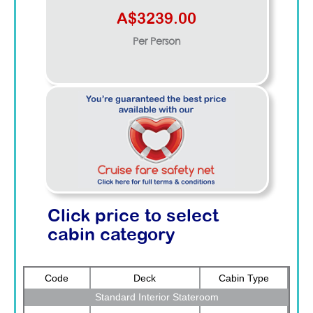
A$3239.00
Per Person
Click price to select
cabin category
Code
Deck
Cabin Type
Standard Interior Stateroom