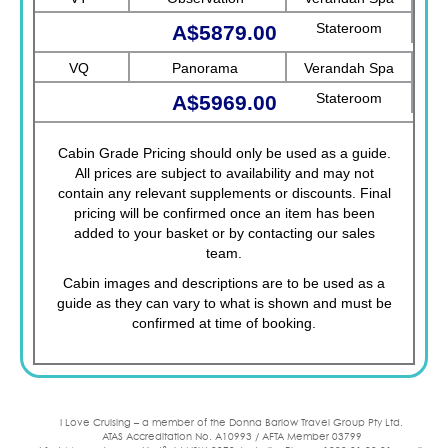
Stateroom
A$5879.00
VQ
Panorama
Verandah Spa
Stateroom
A$5969.00
Cabin Grade Pricing should only be used as a guide.
All prices are subject to availability and may not
contain any relevant supplements or discounts. Final
pricing will be confirmed once an item has been
added to your basket or by contacting our sales
team.
Cabin images and descriptions are to be used as a
guide as they can vary to what is shown and must be
confirmed at time of booking.
I Love Cruising – a member of the Donna Barlow Travel Group Pty Ltd.
ATAS Accreditation No. A10993 / AFTA Member 03799