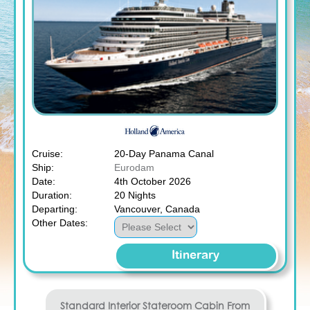
Cruise:
20-Day Panama Canal
Ship:
Eurodam
Date:
4th October 2026
Duration:
20 Nights
Departing:
Vancouver, Canada
Other Dates:
Itinerary
Standard Interior Stateroom
Cabin From