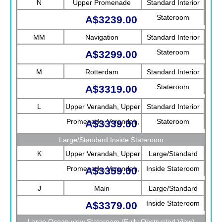
N
Upper Promenade
Standard Interior
Stateroom
A$3239.00
MM
Navigation
Standard Interior
Stateroom
A$3299.00
M
Rotterdam
Standard Interior
Stateroom
A$3319.00
L
Upper Verandah, Upper
Standard Interior
Promenade, Verandah,
Stateroom
A$3339.00
Rotterdam
Large/Standard Inside Stateroom
K
Upper Verandah, Upper
Large/Standard
Promenade, Verandah,
Inside Stateroom
A$3359.00
Main
J
Main
Large/Standard
Inside Stateroom
A$3379.00
Large Ocean view Stateroom (Fully Obstructed View)