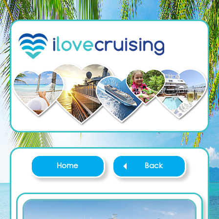
Home
Back