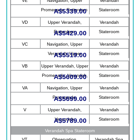
VE
Navigation, Upper
Verandah
Promenade, Rotterdam
Stateroom
A$5339.00
VD
Upper Verandah,
Verandah
Rotterdam
Stateroom
A$5429.00
VC
Navigation, Upper
Verandah
Verandah, Upper
Stateroom
A$5519.00
Promenade, Verandah
VB
Upper Verandah, Upper
Verandah
Promenade, Verandah,
Stateroom
A$5609.00
Rotterdam
VA
Navigation, Upper
Verandah
Promenade
Stateroom
A$5699.00
V
Upper Verandah,
Verandah
Verandah
Stateroom
A$5789.00
Verandah Spa Stateroom
VT
Observation
Verandah Spa