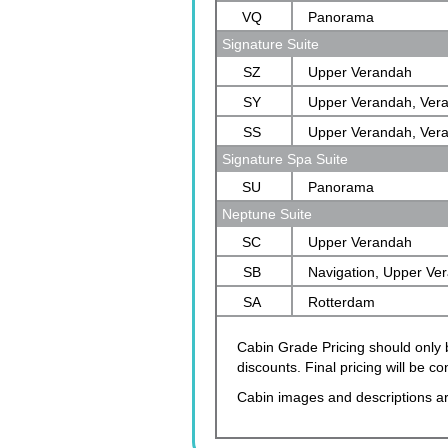
VQ
Panorama
Signature Suite
SZ
Upper Verandah
SY
Upper Verandah, Ver
SS
Upper Verandah, Ver
Signature Spa Suite
SU
Panorama
Neptune Suite
SC
Upper Verandah
SB
Navigation, Upper Ve
SA
Verandah, Rotterdam
Rotterdam
Cabin Grade Pricing should only b
discounts. Final pricing will be 
Cabin images and descriptions ar