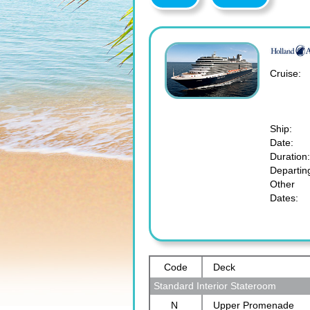
Cruise:
Ship:
Date:
Duration:
Departin
Other
Dates:
Code
Deck
Standard Interior Stateroom
N
Upper Promenade