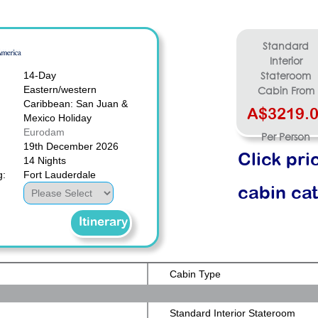
Standard
Interior
14-Day
Stateroom
Eastern/western
Cabin From
Caribbean: San Juan &
A$3219.
Mexico Holiday
Eurodam
Per Person
19th December 2026
Click pri
14 Nights
g:
Fort Lauderdale
cabin ca
Itinerary
Cabin Type
Standard Interior Stateroom