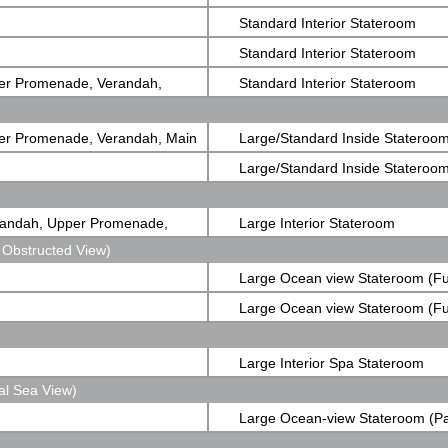
Standard Interior Stateroom
Standard Interior Stateroom
er Promenade, Verandah,
Standard Interior Stateroom
er Promenade, Verandah, Main
Large/Standard Inside Stateroo
Large/Standard Inside Stateroo
randah, Upper Promenade,
Large Interior Stateroom
 Obstructed View)
Large Ocean view Stateroom (Fu
Obstructed View)
Large Ocean view Stateroom (Fu
Obstructed View)
Large Interior Spa Stateroom
al Sea View)
Large Ocean-view Stateroom (Pa