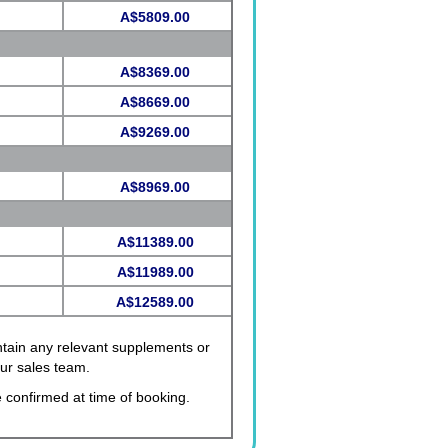
A$5809.00
A$8369.00
A$8669.00
A$9269.00
A$8969.00
A$11389.00
A$11989.00
A$12589.00
ontain any relevant supplements or
our sales team.
 confirmed at time of booking.