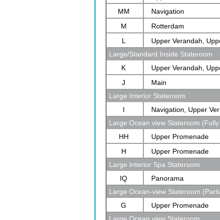
MM
Navigation
M
Rotterdam
L
Upper Verandah, Upp
Large/Standard Inside Stateroom
Rotterdam
K
Upper Verandah, Upp
J
Main
Large Interior Stateroom
I
Navigation, Upper Ve
Large Ocean view Stateroom (Fully
Verandah, Rotterdam
HH
Upper Promenade
H
Upper Promenade
Large Interior Spa Stateroom
IQ
Panorama
Large Ocean-view Stateroom (Parti
G
Upper Promenade
Large Ocean view Stateroom