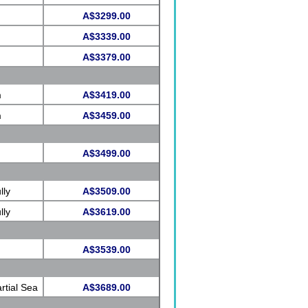
A$3299.00
A$3339.00
A$3379.00
m
A$3419.00
m
A$3459.00
A$3499.00
lly
A$3509.00
lly
A$3619.00
A$3539.00
rtial Sea
A$3689.00