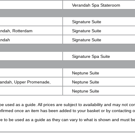
Verandah Spa Stateroom
Signature Suite
andah, Rotterdam
Signature Suite
andah
Signature Suite
Signature Spa Suite
Neptune Suite
randah, Upper Promenade,
Neptune Suite
Neptune Suite
e used as a guide. All prices are subject to availability and may not c
confirmed once an item has been added to your basket or by contacting 
e to be used as a guide as they can vary to what is shown and must be