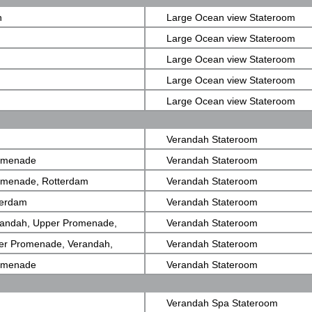
View)
n
Large Ocean view Stateroom
Large Ocean view Stateroom
Large Ocean view Stateroom
Large Ocean view Stateroom
Large Ocean view Stateroom
Verandah Stateroom
romenade
Verandah Stateroom
romenade, Rotterdam
Verandah Stateroom
terdam
Verandah Stateroom
randah, Upper Promenade,
Verandah Stateroom
er Promenade, Verandah,
Verandah Stateroom
romenade
Verandah Stateroom
Verandah Spa Stateroom