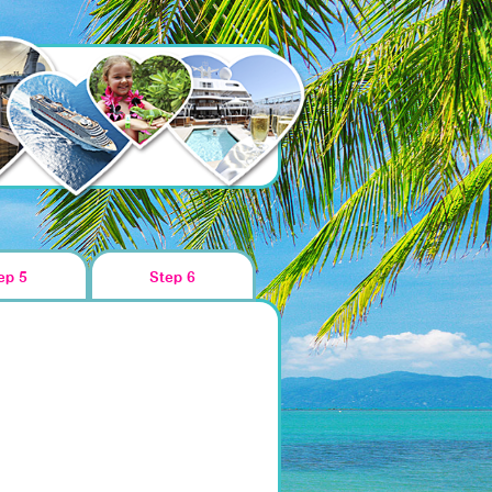
ep 5
Step 6