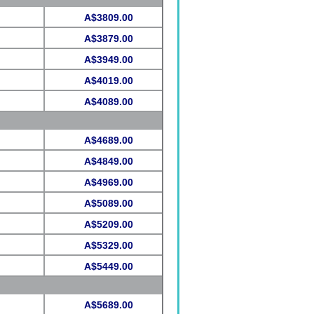
A$3809.00
A$3879.00
A$3949.00
A$4019.00
A$4089.00
A$4689.00
A$4849.00
A$4969.00
A$5089.00
A$5209.00
A$5329.00
A$5449.00
A$5689.00