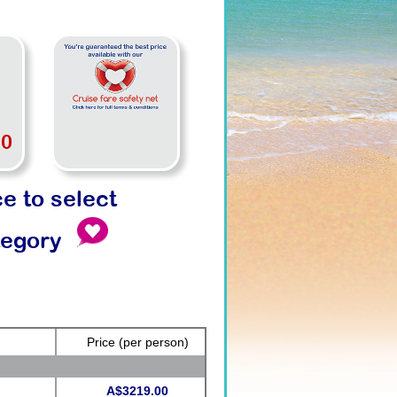
00
ce to select
tegory
Price
(per person)
A$3219.00