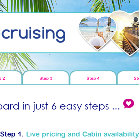
p 2
Step 3
Step 4
St
rd in just 6 easy steps ...
Step 1.
Live pricing and Cabin availability