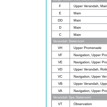
F
Upper Verandah, Mai
E
Main
DD
Main
D
Main
C
Main
Verandah Stateroom
VH
Upper Promenade
VF
Navigation, Upper P
VE
Navigation, Upper P
VD
Upper Verandah, Rot
VC
Navigation, Upper Ve
VB
Verandah
Upper Verandah, Upp
VA
Rotterdam
Navigation, Upper P
Verandah Spa Stateroom
VT
Observation