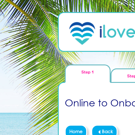
Step 1
Ste
Online to Onboa
Home
Back