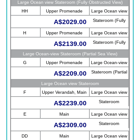
Large Ocean view Stateroom (Fully Obstructed View)
HH
Upper Promenade
Large Ocean view
Stateroom (Fully
A$2029.00
Obstructed View)
H
Upper Promenade
Large Ocean view
Stateroom (Fully
A$2139.00
Obstructed View)
Large Ocean-view Stateroom (Partial Sea View)
G
Upper Promenade
Large Ocean-view
Stateroom (Partial
A$2209.00
Sea View)
Large Ocean view Stateroom
F
Upper Verandah, Main
Large Ocean view
Stateroom
A$2239.00
E
Main
Large Ocean view
Stateroom
A$2309.00
DD
Main
Large Ocean view