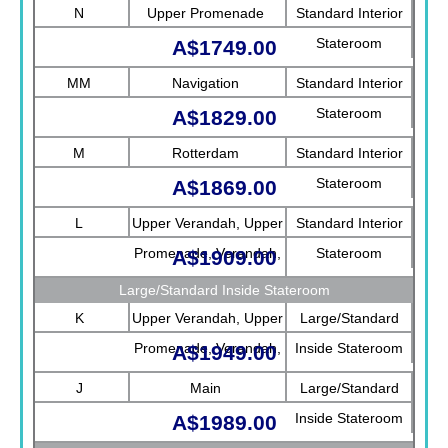
N
Upper Promenade
Standard Interior
Stateroom
A$1749.00
MM
Navigation
Standard Interior
Stateroom
A$1829.00
M
Rotterdam
Standard Interior
Stateroom
A$1869.00
L
Upper Verandah, Upper
Standard Interior
Promenade, Verandah,
Stateroom
A$1909.00
Rotterdam
Large/Standard Inside Stateroom
K
Upper Verandah, Upper
Large/Standard
Promenade, Verandah,
Inside Stateroom
A$1949.00
Main
J
Main
Large/Standard
Inside Stateroom
A$1989.00