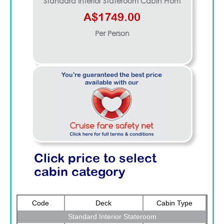
Standard Interior Stateroom
Cabin From
A$1749.00
Per Person
Click price to select
cabin category
Code
Deck
Cabin Type
Standard Interior Stateroom