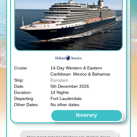
Cruise:
14-Day Western & Eastern
Caribbean: Mexico & Bahamas
Ship:
Eurodam
Date:
5th December 2026
Duration:
14 Nights
Departing:
Fort Lauderdale
Other Dates:
No other dates.
Itinerary