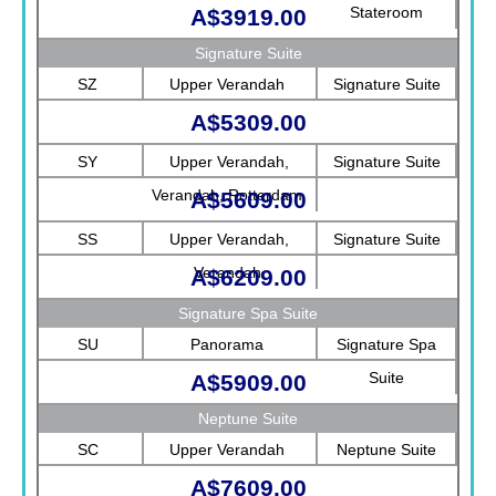
Stateroom
A$3919.00
Signature Suite
SZ
Upper Verandah
Signature Suite
A$5309.00
SY
Upper Verandah,
Signature Suite
Verandah, Rotterdam
A$5609.00
SS
Upper Verandah,
Signature Suite
Verandah
A$6209.00
Signature Spa Suite
SU
Panorama
Signature Spa
Suite
A$5909.00
Neptune Suite
SC
Upper Verandah
Neptune Suite
A$7609.00