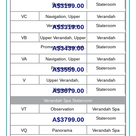
Rotterdam
Stateroom
A$3199.00
VC
Navigation, Upper
Verandah
Verandah, Upper
Stateroom
A$3319.00
Promenade, Verandah
VB
Upper Verandah, Upper
Verandah
Promenade, Verandah,
Stateroom
A$3439.00
Rotterdam
VA
Navigation, Upper
Verandah
Promenade
Stateroom
A$3559.00
V
Upper Verandah,
Verandah
Verandah
Stateroom
A$3679.00
Verandah Spa Stateroom
VT
Observation
Verandah Spa
Stateroom
A$3799.00
VQ
Panorama
Verandah Spa