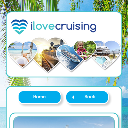
Home
Back