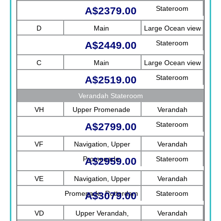
Stateroom
A$2379.00
D
Main
Large Ocean view
Stateroom
A$2449.00
C
Main
Large Ocean view
Stateroom
A$2519.00
Verandah Stateroom
VH
Upper Promenade
Verandah
Stateroom
A$2799.00
VF
Navigation, Upper
Verandah
Promenade
Stateroom
A$2959.00
VE
Navigation, Upper
Verandah
Promenade, Rotterdam
Stateroom
A$3079.00
VD
Upper Verandah,
Verandah