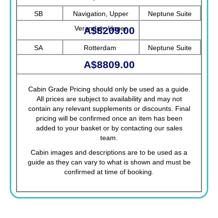
SB
Navigation, Upper
Neptune Suite
Verandah, Upper
A$8209.00
Promenade, Verandah,
SA
Rotterdam
Neptune Suite
Rotterdam
A$8809.00
Cabin Grade Pricing should only be used as a guide.
All prices are subject to availability and may not
contain any relevant supplements or discounts. Final
pricing will be confirmed once an item has been
added to your basket or by contacting our sales
team.
Cabin images and descriptions are to be used as a
guide as they can vary to what is shown and must be
confirmed at time of booking.