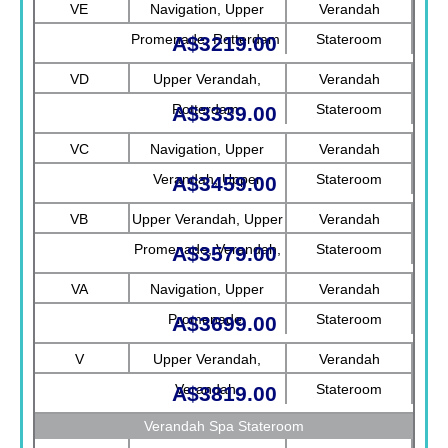
VE
Navigation, Upper
Verandah
Promenade, Rotterdam
Stateroom
A$3219.00
VD
Upper Verandah,
Verandah
Rotterdam
Stateroom
A$3339.00
VC
Navigation, Upper
Verandah
Verandah, Upper
Stateroom
A$3459.00
Promenade, Verandah
VB
Upper Verandah, Upper
Verandah
Promenade, Verandah,
Stateroom
A$3579.00
Rotterdam
VA
Navigation, Upper
Verandah
Promenade
Stateroom
A$3699.00
V
Upper Verandah,
Verandah
Verandah
Stateroom
A$3819.00
Verandah Spa Stateroom