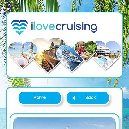
Home
Back