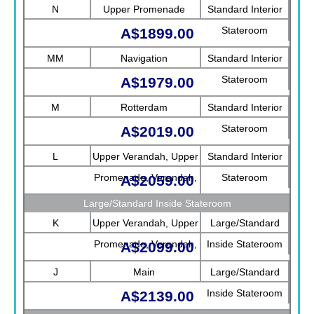
N
Upper Promenade
Standard Interior
Stateroom
A$1899.00
MM
Navigation
Standard Interior
Stateroom
A$1979.00
M
Rotterdam
Standard Interior
Stateroom
A$2019.00
L
Upper Verandah, Upper
Standard Interior
Promenade, Verandah,
Stateroom
A$2059.00
Rotterdam
Large/Standard Inside Stateroom
K
Upper Verandah, Upper
Large/Standard
Promenade, Verandah,
Inside Stateroom
A$2099.00
Main
J
Main
Large/Standard
Inside Stateroom
A$2139.00