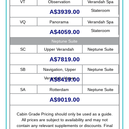
VT
Observation
Verandah Spa
Stateroom
A$3939.00
VQ
Panorama
Verandah Spa
Stateroom
A$4059.00
Neptune Suite
SC
Upper Verandah
Neptune Suite
A$7819.00
SB
Navigation, Upper
Neptune Suite
Verandah, Upper
A$8419.00
Promenade, Verandah,
SA
Rotterdam
Neptune Suite
Rotterdam
A$9019.00
Cabin Grade Pricing should only be used as a guide.
All prices are subject to availability and may not
contain any relevant supplements or discounts. Final