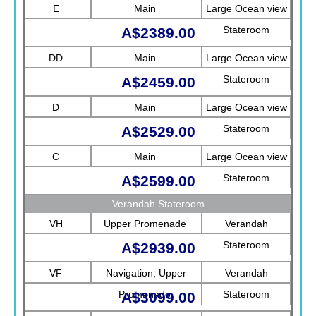
E
Main
Large Ocean view
Stateroom
A$2389.00
DD
Main
Large Ocean view
Stateroom
A$2459.00
D
Main
Large Ocean view
Stateroom
A$2529.00
C
Main
Large Ocean view
Stateroom
A$2599.00
Verandah Stateroom
VH
Upper Promenade
Verandah
Stateroom
A$2939.00
VF
Navigation, Upper
Verandah
Promenade
Stateroom
A$3099.00