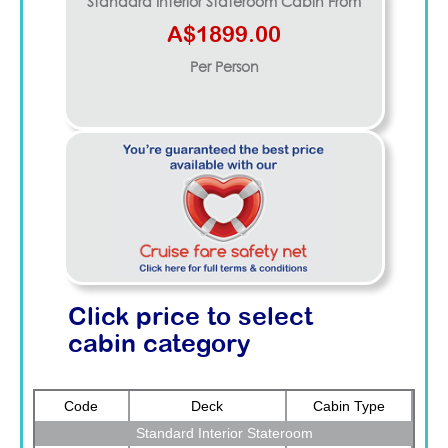
Standard Interior Stateroom
Cabin From
A$1899.00
Per Person
Click price to select
cabin category
Code
Deck
Cabin Type
Standard Interior Stateroom