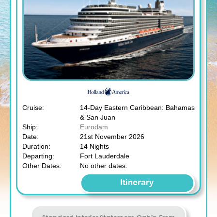
Cruise:
14-Day Eastern Caribbean: Bahamas
& San Juan
Ship:
Eurodam
Date:
21st November 2026
Duration:
14 Nights
Departing:
Fort Lauderdale
Other Dates:
No other dates.
Itinerary