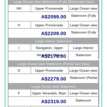
Large Ocean view Stateroom (Fully Obstructed View)
HH
Upper Promenade
Large Ocean view
Stateroom (Fully
A$2099.00
Obstructed View)
H
Upper Promenade
Large Ocean view
Stateroom (Fully
A$2209.00
Obstructed View)
Large Interior Stateroom
I
Navigation, Upper
Large Interior
Verandah, Upper
Stateroom
A$2179.00
Promenade, Verandah,
Large Ocean-view Stateroom (Partial Sea View)
Rotterdam
G
Upper Promenade
Large Ocean-view
Stateroom (Partial
A$2279.00
Sea View)
Large Ocean view Stateroom
F
Upper Verandah, Main
Large Ocean view
Stateroom
A$2319.00