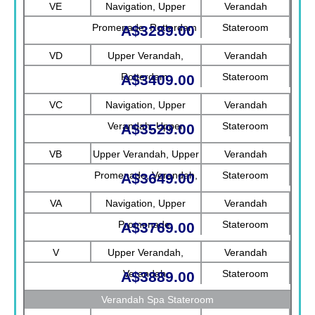
VE
Navigation, Upper
Verandah
Promenade, Rotterdam
Stateroom
A$3289.00
VD
Upper Verandah,
Verandah
Rotterdam
Stateroom
A$3409.00
VC
Navigation, Upper
Verandah
Verandah, Upper
Stateroom
A$3529.00
Promenade, Verandah
VB
Upper Verandah, Upper
Verandah
Promenade, Verandah,
Stateroom
A$3649.00
Rotterdam
VA
Navigation, Upper
Verandah
Promenade
Stateroom
A$3769.00
V
Upper Verandah,
Verandah
Verandah
Stateroom
A$3889.00
Verandah Spa Stateroom