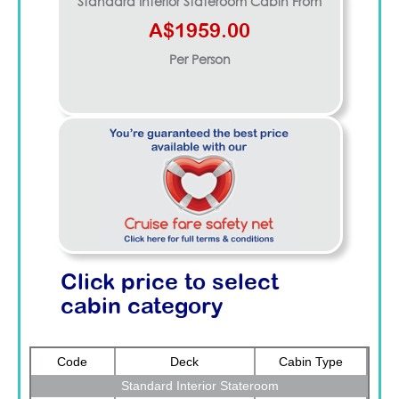
Standard Interior Stateroom
Cabin From
A$1959.00
Per Person
Click price to select
cabin category
Code
Deck
Cabin Type
Standard Interior Stateroom