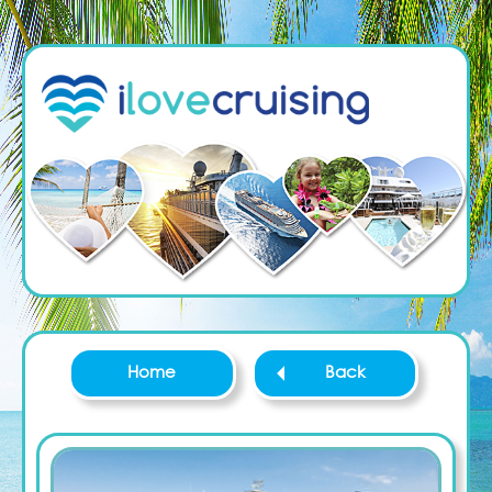
Home
Back