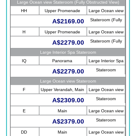
Large Ocean view Stateroom (Fully Obstructed View)
HH
Upper Promenade
Large Ocean view
Stateroom (Fully
A$2169.00
Obstructed View)
H
Upper Promenade
Large Ocean view
Stateroom (Fully
A$2279.00
Obstructed View)
Large Interior Spa Stateroom
IQ
Panorama
Large Interior Spa
Stateroom
A$2279.00
Large Ocean view Stateroom
F
Upper Verandah, Main
Large Ocean view
Stateroom
A$2309.00
E
Main
Large Ocean view
Stateroom
A$2379.00
DD
Main
Large Ocean view