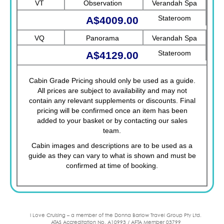
VT
Observation
Verandah Spa
Stateroom
A$4009.00
VQ
Panorama
Verandah Spa
Stateroom
A$4129.00
Cabin Grade Pricing should only be used as a guide.
All prices are subject to availability and may not
contain any relevant supplements or discounts. Final
pricing will be confirmed once an item has been
added to your basket or by contacting our sales
team.
Cabin images and descriptions are to be used as a
guide as they can vary to what is shown and must be
confirmed at time of booking.
I Love Cruising – a member of the Donna Barlow Travel Group Pty Ltd.
ATAS Accreditation No. A10993 / AFTA Member 03799