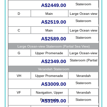
Stateroom
A$2449.00
D
Main
Large Ocean view
Stateroom
A$2519.00
C
Main
Large Ocean view
Stateroom
A$2589.00
Large Ocean-view Stateroom (Partial Sea View)
G
Upper Promenade
Large Ocean-view
Stateroom (Partial
A$2349.00
Sea View)
Verandah Stateroom
VH
Upper Promenade
Verandah
Stateroom
A$3009.00
VF
Navigation, Upper
Verandah
Promenade
Stateroom
A$3169.00