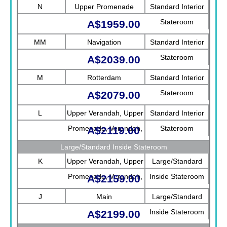
N
Upper Promenade
Standard Interior
Stateroom
A$1959.00
MM
Navigation
Standard Interior
Stateroom
A$2039.00
M
Rotterdam
Standard Interior
Stateroom
A$2079.00
L
Upper Verandah, Upper
Standard Interior
Promenade, Verandah,
Stateroom
A$2119.00
Rotterdam
Large/Standard Inside Stateroom
K
Upper Verandah, Upper
Large/Standard
Promenade, Verandah,
Inside Stateroom
A$2159.00
Main
J
Main
Large/Standard
Inside Stateroom
A$2199.00