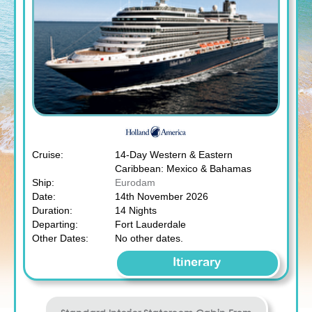
Cruise:
14-Day Western & Eastern
Caribbean: Mexico & Bahamas
Ship:
Eurodam
Date:
14th November 2026
Duration:
14 Nights
Departing:
Fort Lauderdale
Other Dates:
No other dates.
Itinerary