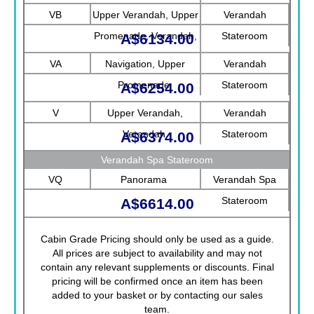
Promenade, Verandah
VB
Upper Verandah, Upper
Verandah
Promenade, Verandah,
Stateroom
A$6134.00
Rotterdam
VA
Navigation, Upper
Verandah
Promenade
Stateroom
A$6254.00
V
Upper Verandah,
Verandah
Verandah
Stateroom
A$6374.00
Verandah Spa Stateroom
VQ
Panorama
Verandah Spa
Stateroom
A$6614.00
Cabin Grade Pricing should only be used as a guide.
All prices are subject to availability and may not
contain any relevant supplements or discounts. Final
pricing will be confirmed once an item has been
added to your basket or by contacting our sales
team.