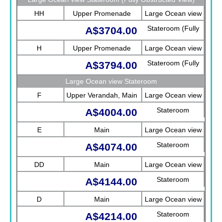
HH
Upper Promenade
Large Ocean view
Stateroom (Fully
A$3704.00
Obstructed View)
H
Upper Promenade
Large Ocean view
Stateroom (Fully
A$3794.00
Obstructed View)
Large Ocean view Stateroom
F
Upper Verandah, Main
Large Ocean view
Stateroom
A$4004.00
E
Main
Large Ocean view
Stateroom
A$4074.00
DD
Main
Large Ocean view
Stateroom
A$4144.00
D
Main
Large Ocean view
Stateroom
A$4214.00