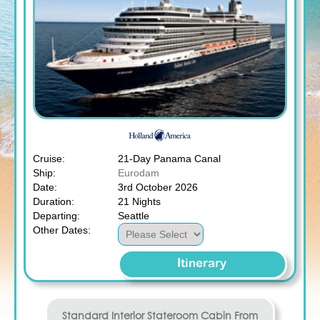
Cruise:
21-Day Panama Canal
Ship:
Eurodam
Date:
3rd October 2026
Duration:
21 Nights
Departing:
Seattle
Other Dates:
Itinerary
Standard Interior Stateroom
Cabin From