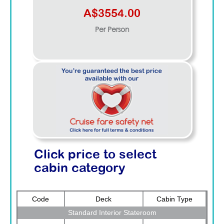
A$3554.00
Per Person
Click price to select
cabin category
Code
Deck
Cabin Type
Standard Interior Stateroom