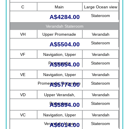
C
Main
Large Ocean view
Stateroom
A$4284.00
Verandah Stateroom
VH
Upper Promenade
Verandah
Stateroom
A$5504.00
VF
Navigation, Upper
Verandah
Promenade
Stateroom
A$5654.00
VE
Navigation, Upper
Verandah
Promenade, Rotterdam
Stateroom
A$5774.00
VD
Upper Verandah,
Verandah
Rotterdam
Stateroom
A$5894.00
VC
Navigation, Upper
Verandah
Verandah, Upper
Stateroom
A$6014.00