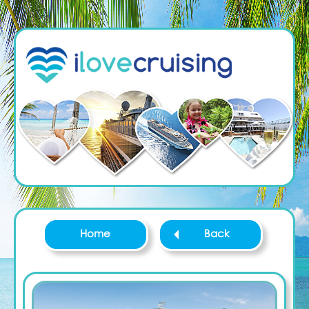
Home
Back