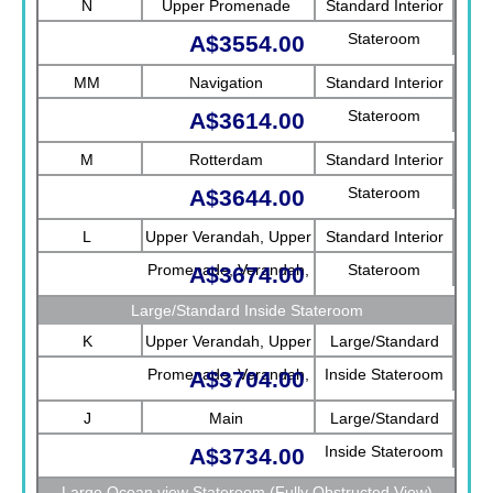
N
Upper Promenade
Standard Interior
Stateroom
A$3554.00
MM
Navigation
Standard Interior
Stateroom
A$3614.00
M
Rotterdam
Standard Interior
Stateroom
A$3644.00
L
Upper Verandah, Upper
Standard Interior
Promenade, Verandah,
Stateroom
A$3674.00
Rotterdam
Large/Standard Inside Stateroom
K
Upper Verandah, Upper
Large/Standard
Promenade, Verandah,
Inside Stateroom
A$3704.00
Main
J
Main
Large/Standard
Inside Stateroom
A$3734.00
Large Ocean view Stateroom (Fully Obstructed View)