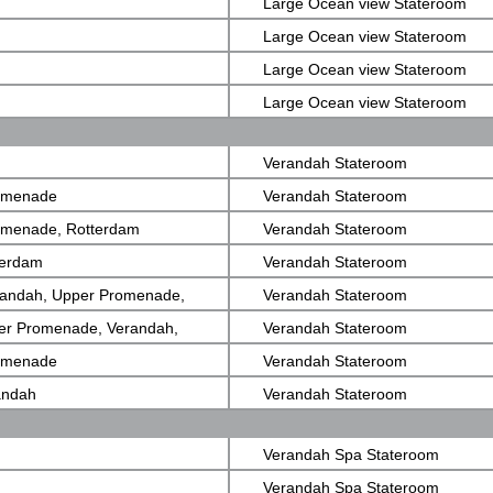
Large Ocean view Stateroom
Large Ocean view Stateroom
Large Ocean view Stateroom
Large Ocean view Stateroom
Verandah Stateroom
romenade
Verandah Stateroom
romenade, Rotterdam
Verandah Stateroom
terdam
Verandah Stateroom
randah, Upper Promenade,
Verandah Stateroom
er Promenade, Verandah,
Verandah Stateroom
romenade
Verandah Stateroom
andah
Verandah Stateroom
Verandah Spa Stateroom
Verandah Spa Stateroom