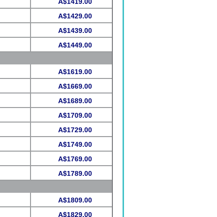
A$1419.00
A$1429.00
A$1439.00
A$1449.00
A$1619.00
A$1669.00
A$1689.00
A$1709.00
A$1729.00
A$1749.00
A$1769.00
A$1789.00
A$1809.00
A$1829.00