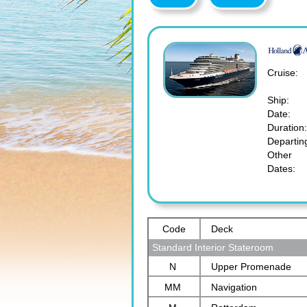
Cruise:
Ship:
Date:
Duration:
Departin
Other
Dates:
Code
Deck
Standard Interior Stateroom
N
Upper Promenade
MM
Navigation