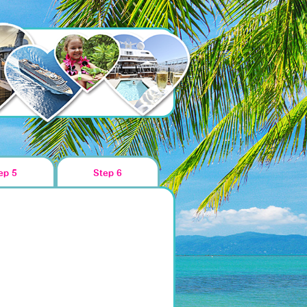
ep 5
Step 6