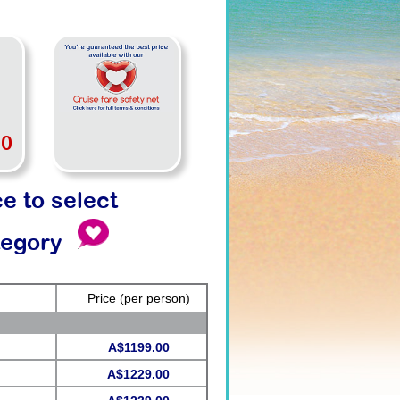
00
ce to select
tegory
Price
(per person)
A$1199.00
A$1229.00