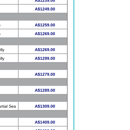
A$1239.00
A$1249.00
m
A$1259.00
m
A$1269.00
lly
A$1269.00
lly
A$1299.00
A$1279.00
A$1289.00
rtial Sea
A$1309.00
A$1409.00