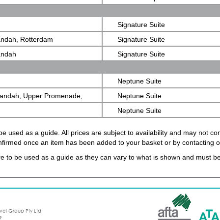
Signature Suite
andah, Rotterdam
Signature Suite
andah
Signature Suite
Neptune Suite
randah, Upper Promenade,
Neptune Suite
Neptune Suite
e used as a guide. All prices are subject to availability and may not c
confirmed once an item has been added to your basket or by contacting 
e to be used as a guide as they can vary to what is shown and must be
vel Group Pty Ltd.
9