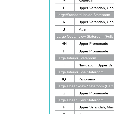
M
Rotterdam
L
Upper Verandah, Upp
Large/Standard Inside Stateroom
Rotterdam
K
Upper Verandah, Upp
J
Main
Large Ocean view Stateroom (Fully
HH
Upper Promenade
H
Upper Promenade
Large Interior Stateroom
I
Navigation, Upper Ve
Large Interior Spa Stateroom
Verandah, Rotterdam
IQ
Panorama
Large Ocean-view Stateroom (Parti
G
Upper Promenade
Large Ocean view Stateroom
F
Upper Verandah, Mai