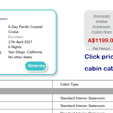
Standard
Interior
6-Day Pacific Coastal
Stateroom
Cruise
Cabin From
Eurodam
A$1199.
17th April 2027
6 Nights
Per Person
g:
San Diego, California
Click pri
No other dates.
Itinerary
cabin ca
Cabin Type
Standard Interior Stateroom
Standard Interior Stateroom