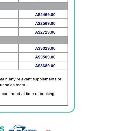
A$2469.00
A$2569.00
A$2729.00
A$3329.00
A$3509.00
A$3689.00
ontain any relevant supplements or
our sales team.
 confirmed at time of booking.