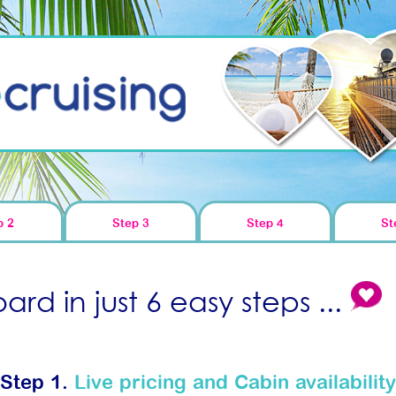
p 2
Step 3
Step 4
St
rd in just 6 easy steps ...
Step 1.
Live pricing and Cabin availability