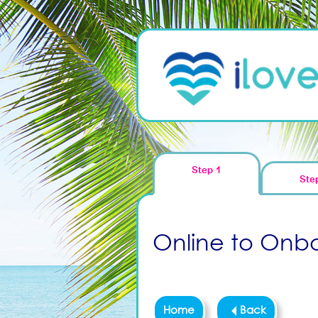
Step 1
Ste
Online to Onboa
Home
Back