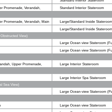
Standard Interior Stateroom
er Promenade, Verandah,
Standard Interior Stateroom
er Promenade, Verandah, Main
Large/Standard Inside Stateroo
Large/Standard Inside Stateroo
 Obstructed View)
Large Ocean view Stateroom (Fu
Obstructed View)
Large Ocean view Stateroom (Fu
Obstructed View)
randah, Upper Promenade,
Large Interior Stateroom
Large Interior Spa Stateroom
al Sea View)
Large Ocean-view Stateroom (Pa
View)
n
Large Ocean view Stateroom