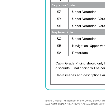
Signature Suite
SZ
Upper Verandah
SY
Upper Verandah, Ver
SS
Upper Verandah, Ver
Neptune Suite
SC
Upper Verandah
SB
Navigation, Upper Ve
SA
Verandah, Rotterdam
Rotterdam
Cabin Grade Pricing should only b
discounts. Final pricing will be 
Cabin images and descriptions ar
I Love Cruising – a member of the Donna Barlow Tra
ATAS Accreditation No. A10993 / AFTA Member 0379