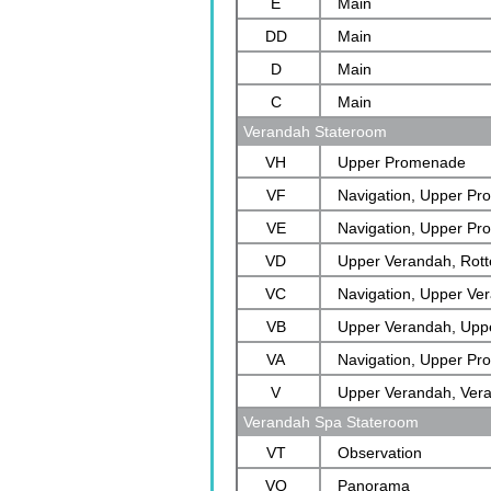
E
Main
DD
Main
D
Main
C
Main
Verandah Stateroom
VH
Upper Promenade
VF
Navigation, Upper P
VE
Navigation, Upper P
VD
Upper Verandah, Rot
VC
Navigation, Upper Ve
VB
Verandah
Upper Verandah, Upp
VA
Rotterdam
Navigation, Upper P
V
Upper Verandah, Ver
Verandah Spa Stateroom
VT
Observation
VQ
Panorama