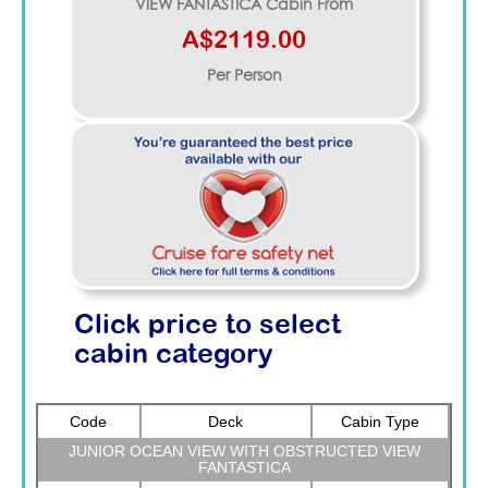
VIEW FANTASTICA
Cabin From
A$2119.00
Per Person
Click price to select
cabin category
Code
Deck
Cabin Type
JUNIOR OCEAN VIEW WITH OBSTRUCTED VIEW
FANTASTICA