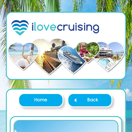
Home
Back