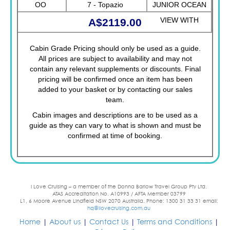
OO
7 - Topazio
JUNIOR OCEAN
VIEW WITH
A$2119.00
OBSTRUCTED
Cabin Grade Pricing should only be used as a guide.
VIEW FANTASTICA
All prices are subject to availability and may not
contain any relevant supplements or discounts. Final
pricing will be confirmed once an item has been
added to your basket or by contacting our sales
team.
Cabin images and descriptions are to be used as a
guide as they can vary to what is shown and must be
confirmed at time of booking.
I Love Cruising – a member of the Donna Barlow Travel Group Pty Ltd.
ATAS Accreditation No. A10993 / AFTA Member 03799
L1, 6 Moore Avenue Lindfield NSW 2070 Australia. Phone: 1300 31 33 31 email:
hq@ilovecruising.com.au
Home
|
About us
|
Contact Us
|
Terms and Conditions
|