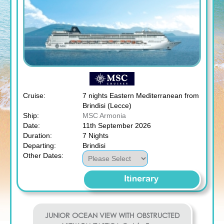
Cruise:
7 nights Eastern Mediterranean from
Brindisi (Lecce)
Ship:
MSC Armonia
Date:
11th September 2026
Duration:
7 Nights
Departing:
Brindisi
Other Dates:
Itinerary
JUNIOR OCEAN VIEW WITH OBSTRUCTED