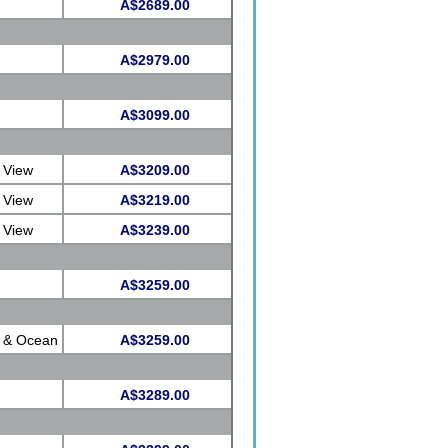
A$2689.00
A$2979.00
A$3099.00
 View
A$3209.00
 View
A$3219.00
 View
A$3239.00
A$3259.00
e & Ocean
A$3259.00
A$3289.00