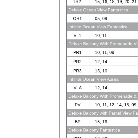
IR2
15, 16, 18, 19, 20, 21
Deluxe Ocean View Fantastica
OR1
05, 09
Infinite Ocean View Fantastica
VL1
10, 11
Deluxe Balcony With Promenade Vi
PR1
10, 11, 09
PR2
12, 14
PR3
15, 16
Infinite Ocean View Aurea
VLA
12, 14
Deluxe Balcony With Promenade & 
PV
10, 11, 12, 14, 15, 09
Deluxe Balcony with Partial View Fa
BP
15, 16
Deluxe Balcony Fantastica