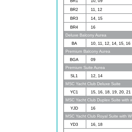
BR1
10, 09
BR2
11, 12
BR3
14, 15
BR4
16
Deluxe Balcony Aurea
BA
10, 11, 12, 14, 15, 16
Premium Balcony Aurea
BGA
09
Premium Suite Aurea
SL1
12, 14
MSC Yacht Club Deluxe Suite
YC1
15, 16, 18, 19, 20, 21
MSC Yacht Club Duplex Suite with w
YJD
16
MSC Yacht Club Royal Suite with Wh
YD3
16, 18