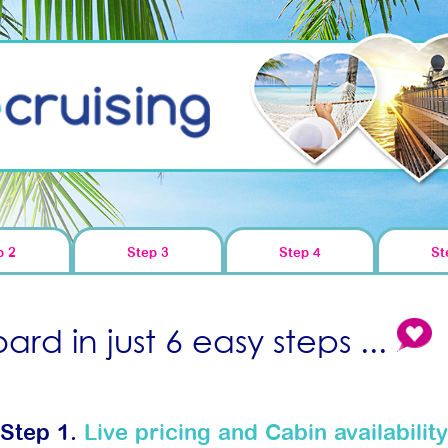
p 2
Step 3
Step 4
St
rd in just 6 easy steps ...
Step 1.
Live pricing and Cabin availability