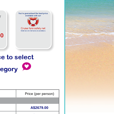
r
00
ce to select
tegory
Price
(per person)
A$2679.00