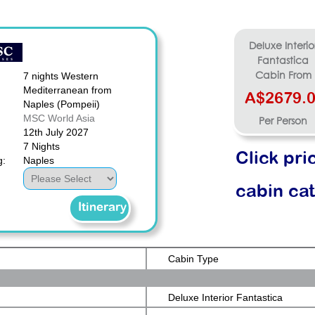
Deluxe Interio
Fantastica
7 nights Western
Cabin From
Mediterranean from
A$2679.
Naples (Pompeii)
MSC World Asia
Per Person
12th July 2027
7 Nights
Click pri
g:
Naples
cabin ca
Itinerary
Cabin Type
Deluxe Interior Fantastica