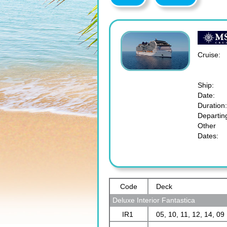
Cruise:
Ship:
Date:
Duration:
Departin
Other
Dates:
Code
Deck
Deluxe Interior Fantastica
IR1
05, 10, 11, 12, 14, 09