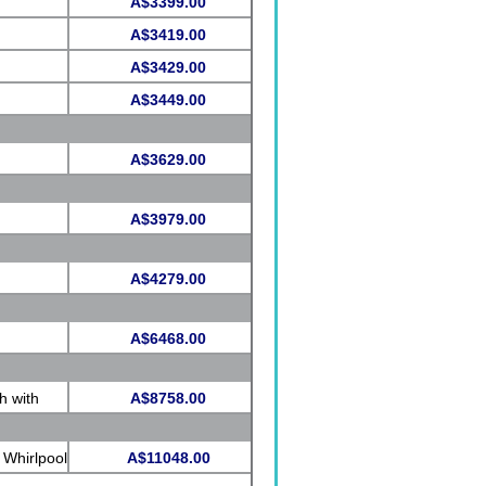
A$3399.00
A$3419.00
A$3429.00
A$3449.00
A$3629.00
A$3979.00
A$4279.00
A$6468.00
h with
A$8758.00
 Whirlpool
A$11048.00