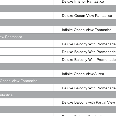
Deluxe Interior Fantastica
Deluxe Ocean View Fantastica
Infinite Ocean View Fantastica
ew Fantastica
Deluxe Balcony With Promenade
Fantastica
Deluxe Balcony With Promenade
Fantastica
Deluxe Balcony With Promenade
Fantastica
Infinite Ocean View Aurea
Ocean View Fantastica
Deluxe Balcony With Promenad
ntastica
View Fantastica
Deluxe Balcony with Partial View
Fantastica