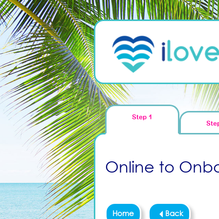
Step 1
Ste
Online to Onboa
Home
Back