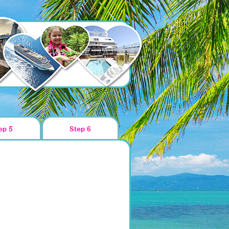
ep 5
Step 6