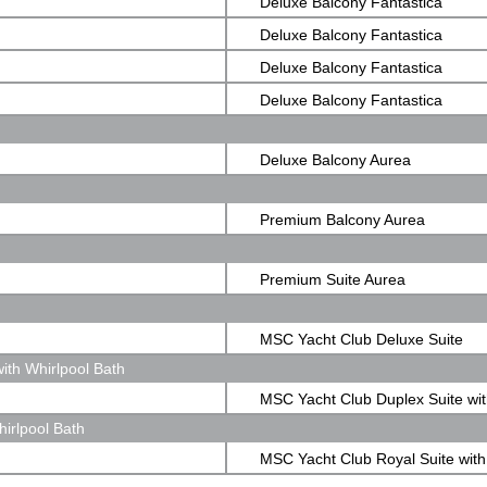
Deluxe Balcony Fantastica
Deluxe Balcony Fantastica
Deluxe Balcony Fantastica
Deluxe Balcony Fantastica
Deluxe Balcony Aurea
Premium Balcony Aurea
Premium Suite Aurea
MSC Yacht Club Deluxe Suite
ith Whirlpool Bath
MSC Yacht Club Duplex Suite wit
irlpool Bath
Whirlpool Bath
MSC Yacht Club Royal Suite with