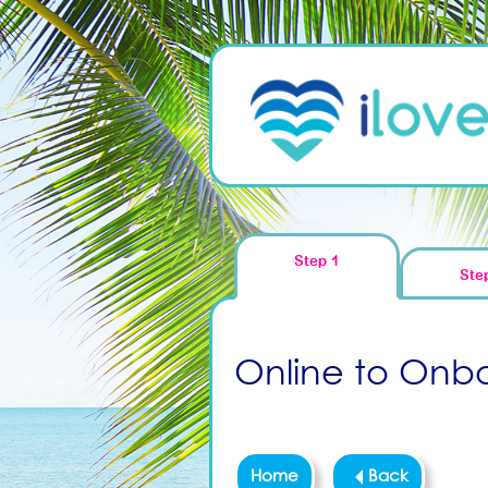
Step 1
Ste
Online to Onboa
Home
Back