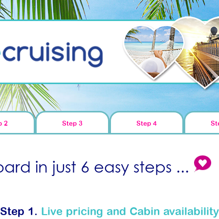
p 2
Step 3
Step 4
St
rd in just 6 easy steps ...
Step 1.
Live pricing and Cabin availability