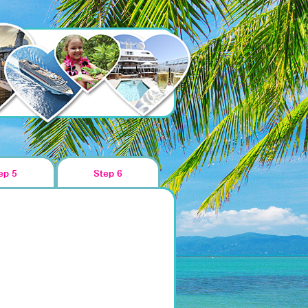
ep 5
Step 6