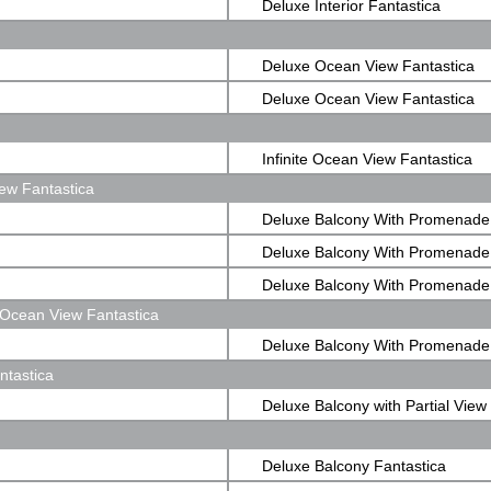
Deluxe Interior Fantastica
Deluxe Ocean View Fantastica
Deluxe Ocean View Fantastica
Infinite Ocean View Fantastica
ew Fantastica
Deluxe Balcony With Promenade
Fantastica
Deluxe Balcony With Promenade
Fantastica
Deluxe Balcony With Promenade
Ocean View Fantastica
Fantastica
Deluxe Balcony With Promenad
ntastica
View Fantastica
Deluxe Balcony with Partial View
Fantastica
Deluxe Balcony Fantastica