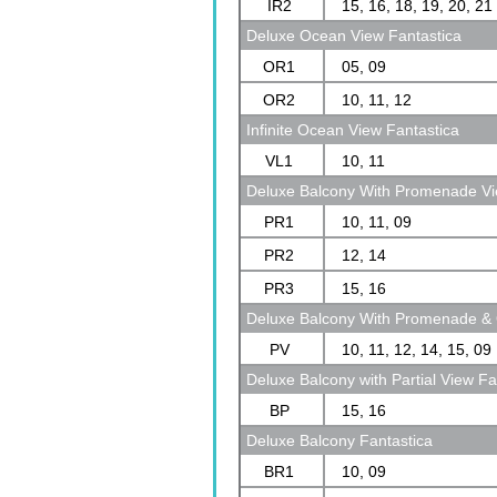
IR2
15, 16, 18, 19, 20, 21
Deluxe Ocean View Fantastica
OR1
05, 09
OR2
10, 11, 12
Infinite Ocean View Fantastica
VL1
10, 11
Deluxe Balcony With Promenade Vi
PR1
10, 11, 09
PR2
12, 14
PR3
15, 16
Deluxe Balcony With Promenade & 
PV
10, 11, 12, 14, 15, 09
Deluxe Balcony with Partial View Fa
BP
15, 16
Deluxe Balcony Fantastica
BR1
10, 09