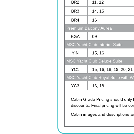
BR2
11, 12
BR3
14, 15
BR4
16
Premium Balcony Aurea
BGA
09
MSC Yacht Club Interior Suite
YIN
15, 16
MSC Yacht Club Deluxe Suite
YC1
15, 16, 18, 19, 20, 21
MSC Yacht Club Royal Suite with Wh
YC3
16, 18
Cabin Grade Pricing should only b
discounts. Final pricing will be 
Cabin images and descriptions ar