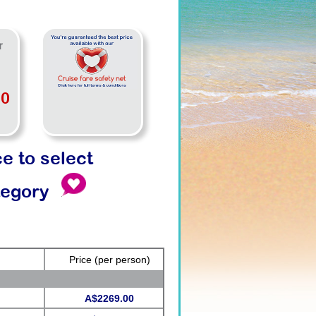
r
00
ce to select
tegory
Price
(per person)
A$2269.00