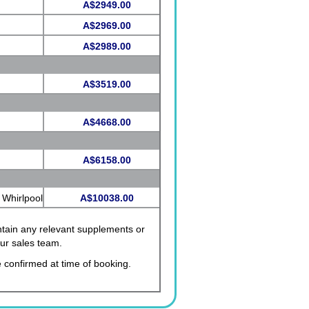
A$2949.00
A$2969.00
A$2989.00
A$3519.00
A$4668.00
A$6158.00
 Whirlpool
A$10038.00
ontain any relevant supplements or
our sales team.
 confirmed at time of booking.