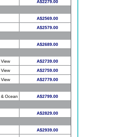
A$2279.00
A$2569.00
A$2579.00
A$2689.00
 View
A$2739.00
 View
A$2759.00
 View
A$2779.00
e & Ocean
A$2799.00
A$2829.00
A$2939.00