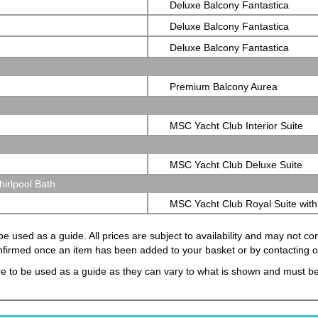
Deluxe Balcony Fantastica
Deluxe Balcony Fantastica
Deluxe Balcony Fantastica
Premium Balcony Aurea
MSC Yacht Club Interior Suite
MSC Yacht Club Deluxe Suite
irlpool Bath
MSC Yacht Club Royal Suite with
Bath
e used as a guide. All prices are subject to availability and may not c
confirmed once an item has been added to your basket or by contacting 
e to be used as a guide as they can vary to what is shown and must be