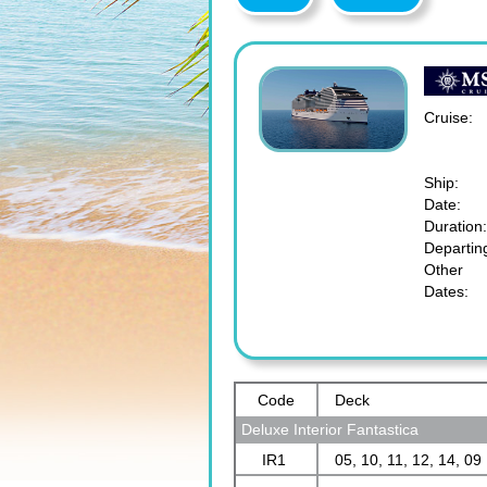
Cruise:
Ship:
Date:
Duration:
Departin
Other
Dates:
Code
Deck
Deluxe Interior Fantastica
IR1
05, 10, 11, 12, 14, 09