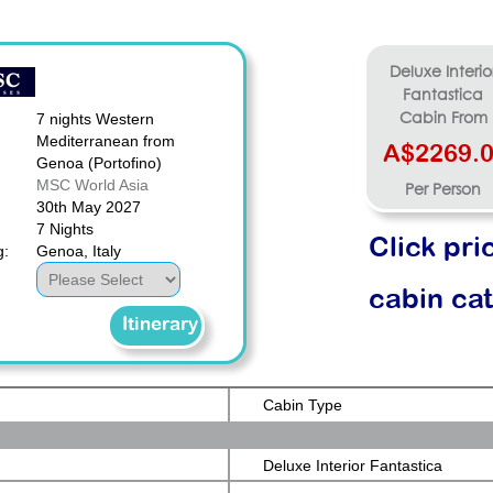
Deluxe Interio
Fantastica
7 nights Western
Cabin From
Mediterranean from
A$2269.
Genoa (Portofino)
MSC World Asia
Per Person
30th May 2027
7 Nights
Click pri
g:
Genoa, Italy
cabin ca
Itinerary
Cabin Type
Deluxe Interior Fantastica