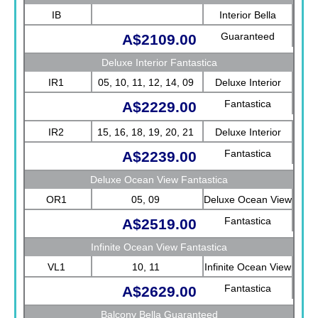
IB
Interior Bella
Guaranteed
A$2109.00
Deluxe Interior Fantastica
IR1
05, 10, 11, 12, 14, 09
Deluxe Interior
Fantastica
A$2229.00
IR2
15, 16, 18, 19, 20, 21
Deluxe Interior
Fantastica
A$2239.00
Deluxe Ocean View Fantastica
OR1
05, 09
Deluxe Ocean View
Fantastica
A$2519.00
Infinite Ocean View Fantastica
VL1
10, 11
Infinite Ocean View
Fantastica
A$2629.00
Balcony Bella Guaranteed