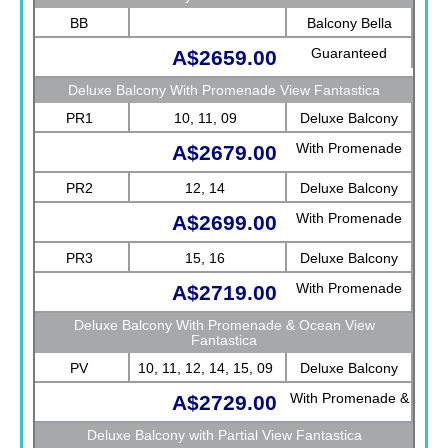
BB
Balcony Bella
Guaranteed
A$2659.00
Deluxe Balcony With Promenade View Fantastica
PR1
10, 11, 09
Deluxe Balcony
With Promenade
A$2679.00
View Fantastica
PR2
12, 14
Deluxe Balcony
With Promenade
A$2699.00
View Fantastica
PR3
15, 16
Deluxe Balcony
With Promenade
A$2719.00
View Fantastica
Deluxe Balcony With Promenade & Ocean View
Fantastica
PV
10, 11, 12, 14, 15, 09
Deluxe Balcony
With Promenade &
A$2729.00
Ocean View
Deluxe Balcony with Partial View Fantastica