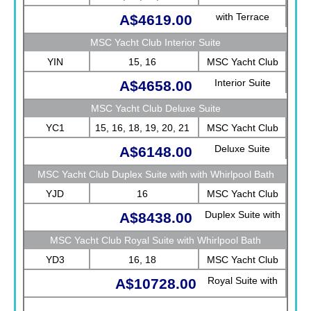
with Terrace
A$4619.00
MSC Yacht Club Interior Suite
YIN
15, 16
MSC Yacht Club
Interior Suite
A$4658.00
MSC Yacht Club Deluxe Suite
YC1
15, 16, 18, 19, 20, 21
MSC Yacht Club
Deluxe Suite
A$6148.00
MSC Yacht Club Duplex Suite with with Whirlpool Bath
YJD
16
MSC Yacht Club
Duplex Suite with
A$8438.00
with Whirlpool Bath
MSC Yacht Club Royal Suite with Whirlpool Bath
YD3
16, 18
MSC Yacht Club
Royal Suite with
A$10728.00
Whirlpool Bath