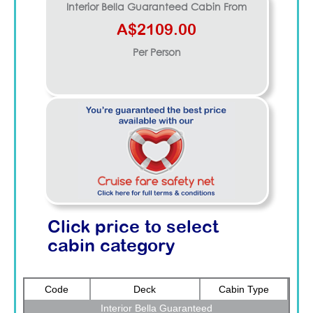
Interior Bella Guaranteed
Cabin From
A$2109.00
Per Person
Click price to select
cabin category
Code
Deck
Cabin Type
Interior Bella Guaranteed