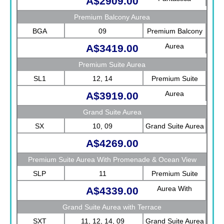
A$2909.00
Premium Balcony Aurea
BGA
09
Premium Balcony
Aurea
A$3419.00
Premium Suite Aurea
SL1
12, 14
Premium Suite
Aurea
A$3919.00
Grand Suite Aurea
SX
10, 09
Grand Suite Aurea
A$4269.00
Premium Suite Aurea With Promenade & Ocean View
SLP
11
Premium Suite
Aurea With
A$4339.00
Promenade &
Grand Suite Aurea with Terrace
Ocean View
SXT
11, 12, 14, 09
Grand Suite Aurea