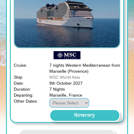
Cruise:
7 nights Western Mediterranean from
Marseille (Provence)
Ship:
MSC World Asia
Date:
9th October 2027
Duration:
7 Nights
Departing:
Marseille, France
Other Dates:
Itinerary