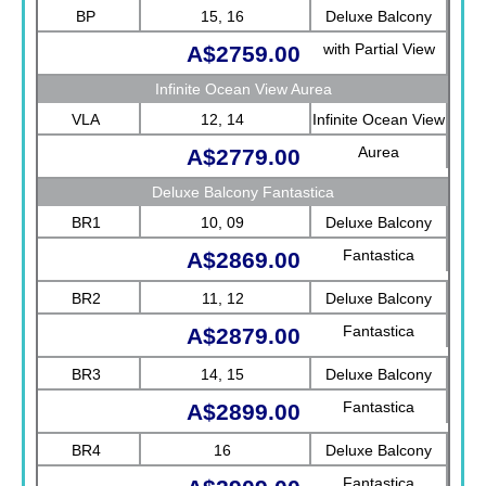
Fantastica
BP
15, 16
Deluxe Balcony
with Partial View
A$2759.00
Fantastica
Infinite Ocean View Aurea
VLA
12, 14
Infinite Ocean View
Aurea
A$2779.00
Deluxe Balcony Fantastica
BR1
10, 09
Deluxe Balcony
Fantastica
A$2869.00
BR2
11, 12
Deluxe Balcony
Fantastica
A$2879.00
BR3
14, 15
Deluxe Balcony
Fantastica
A$2899.00
BR4
16
Deluxe Balcony
Fantastica