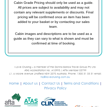
Cabin Grade Pricing should only be used as a guide.
All prices are subject to availability and may not
contain any relevant supplements or discounts. Final
pricing will be confirmed once an item has been
added to your basket or by contacting our sales
team.
Cabin images and descriptions are to be used as a
guide as they can vary to what is shown and must be
confirmed at time of booking.
I Love Cruising – a member of the Donna Barlow Travel Group Pty Ltd.
ATAS Accreditation No. A10993 / AFTA Member 03799
L1, 6 Moore Avenue Lindfield NSW 2070 Australia. Phone: 1300 31 33 31 email:
hq@ilovecruising.com.au
Home
|
About us
|
Contact Us
|
Terms and Conditions
|
Privacy Policy