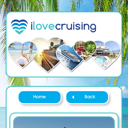
Home
Back