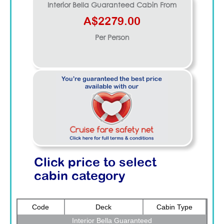
Interior Bella Guaranteed
Cabin From
A$2279.00
Per Person
Click price to select
cabin category
Code
Deck
Cabin Type
Interior Bella Guaranteed