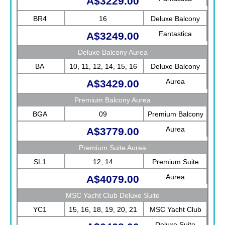
A$3229.00
BR4
16
Deluxe Balcony
Fantastica
A$3249.00
Deluxe Balcony Aurea
BA
10, 11, 12, 14, 15, 16
Deluxe Balcony
Aurea
A$3429.00
Premium Balcony Aurea
BGA
09
Premium Balcony
Aurea
A$3779.00
Premium Suite Aurea
SL1
12, 14
Premium Suite
Aurea
A$4079.00
MSC Yacht Club Deluxe Suite
YC1
15, 16, 18, 19, 20, 21
MSC Yacht Club
Deluxe Suite