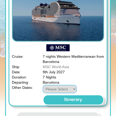
Cruise:
7 nights Western Mediterranean from
Barcelona
Ship:
MSC World Asia
Date:
9th July 2027
Duration:
7 Nights
Departing:
Barcelona
Other Dates:
Itinerary