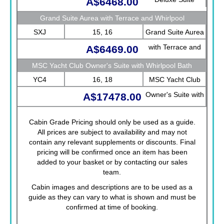
A$6468.00
Grand Suite Aurea with Terrace and Whirlpool
SXJ
15, 16
Grand Suite Aurea
with Terrace and
A$6469.00
Whirlpool
MSC Yacht Club Owner's Suite with Whirlpool Bath
YC4
16, 18
MSC Yacht Club
Owner's Suite with
A$17478.00
Whirlpool Bath
Cabin Grade Pricing should only be used as a guide.
All prices are subject to availability and may not
contain any relevant supplements or discounts. Final
pricing will be confirmed once an item has been
added to your basket or by contacting our sales
team.
Cabin images and descriptions are to be used as a
guide as they can vary to what is shown and must be
confirmed at time of booking.