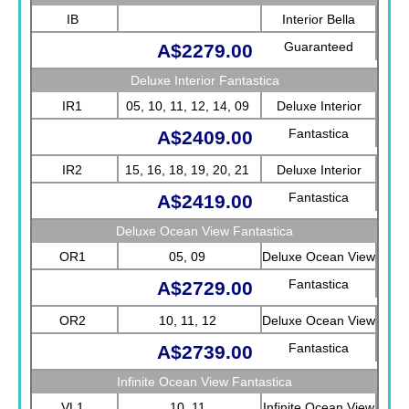
IB
Interior Bella
Guaranteed
A$2279.00
Deluxe Interior Fantastica
IR1
05, 10, 11, 12, 14, 09
Deluxe Interior
Fantastica
A$2409.00
IR2
15, 16, 18, 19, 20, 21
Deluxe Interior
Fantastica
A$2419.00
Deluxe Ocean View Fantastica
OR1
05, 09
Deluxe Ocean View
Fantastica
A$2729.00
OR2
10, 11, 12
Deluxe Ocean View
Fantastica
A$2739.00
Infinite Ocean View Fantastica
VL1
10, 11
Infinite Ocean View