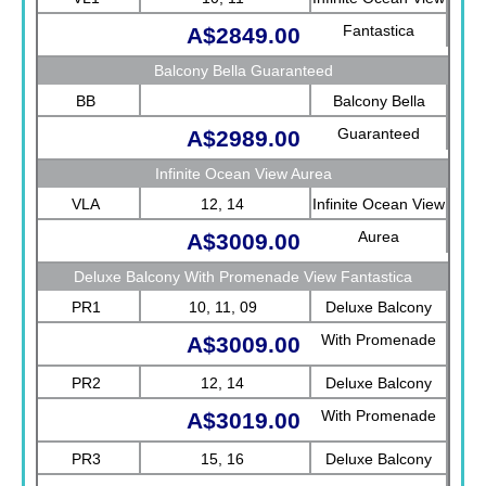
Fantastica
A$2849.00
Balcony Bella Guaranteed
BB
Balcony Bella
Guaranteed
A$2989.00
Infinite Ocean View Aurea
VLA
12, 14
Infinite Ocean View
Aurea
A$3009.00
Deluxe Balcony With Promenade View Fantastica
PR1
10, 11, 09
Deluxe Balcony
With Promenade
A$3009.00
View Fantastica
PR2
12, 14
Deluxe Balcony
With Promenade
A$3019.00
View Fantastica
PR3
15, 16
Deluxe Balcony