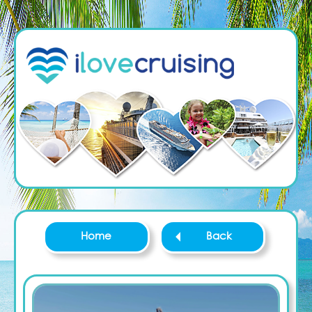
Home
Back