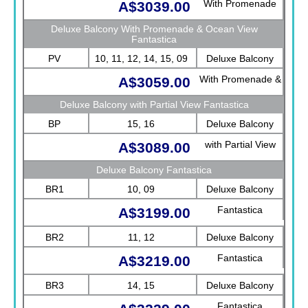
With Promenade
A$3039.00
View Fantastica
Deluxe Balcony With Promenade & Ocean View
Fantastica
PV
10, 11, 12, 14, 15, 09
Deluxe Balcony
With Promenade &
A$3059.00
Ocean View
Deluxe Balcony with Partial View Fantastica
Fantastica
BP
15, 16
Deluxe Balcony
with Partial View
A$3089.00
Fantastica
Deluxe Balcony Fantastica
BR1
10, 09
Deluxe Balcony
Fantastica
A$3199.00
BR2
11, 12
Deluxe Balcony
Fantastica
A$3219.00
BR3
14, 15
Deluxe Balcony
Fantastica