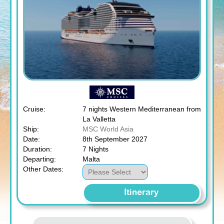
Cruise:
7 nights Western Mediterranean from
La Valletta
Ship:
MSC World Asia
Date:
8th September 2027
Duration:
7 Nights
Departing:
Malta
Other Dates:
Itinerary