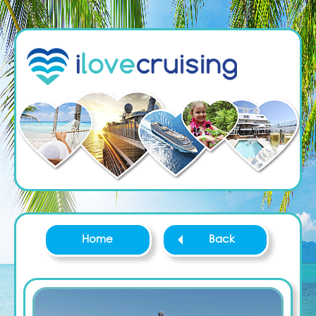
Home
Back