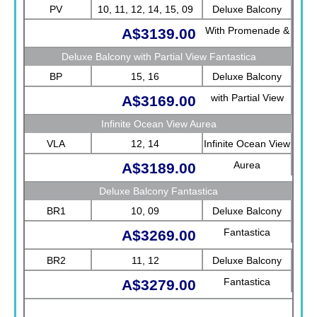
PV
10, 11, 12, 14, 15, 09
Deluxe Balcony
With Promenade &
A$3139.00
Ocean View
Deluxe Balcony with Partial View Fantastica
Fantastica
BP
15, 16
Deluxe Balcony
with Partial View
A$3169.00
Fantastica
Infinite Ocean View Aurea
VLA
12, 14
Infinite Ocean View
Aurea
A$3189.00
Deluxe Balcony Fantastica
BR1
10, 09
Deluxe Balcony
Fantastica
A$3269.00
BR2
11, 12
Deluxe Balcony
Fantastica
A$3279.00