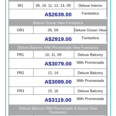
IR1
05, 10, 11, 12, 14, 09
Deluxe Interior
Fantastica
A$2639.00
Deluxe Ocean View Fantastica
OR1
05, 09
Deluxe Ocean View
Fantastica
A$2919.00
Deluxe Balcony With Promenade View Fantastica
PR1
10, 11, 09
Deluxe Balcony
With Promenade
A$3079.00
View Fantastica
PR2
12, 14
Deluxe Balcony
With Promenade
A$3099.00
View Fantastica
PR3
15, 16
Deluxe Balcony
With Promenade
A$3119.00
View Fantastica
Deluxe Balcony With Promenade & Ocean View
Fantastica