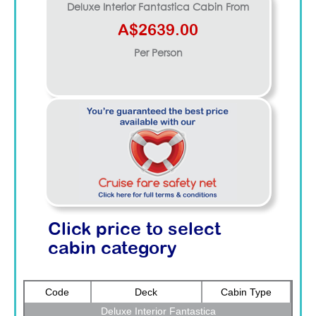
Deluxe Interior Fantastica
Cabin From
A$2639.00
Per Person
Click price to select
cabin category
Code
Deck
Cabin Type
Deluxe Interior Fantastica