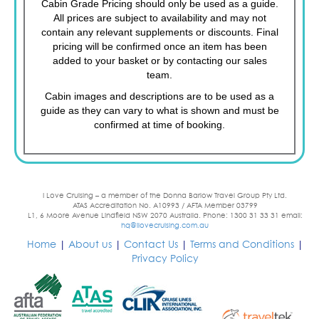
Cabin Grade Pricing should only be used as a guide.
All prices are subject to availability and may not
contain any relevant supplements or discounts. Final
pricing will be confirmed once an item has been
added to your basket or by contacting our sales
team.
Cabin images and descriptions are to be used as a
guide as they can vary to what is shown and must be
confirmed at time of booking.
I Love Cruising – a member of the Donna Barlow Travel Group Pty Ltd.
ATAS Accreditation No. A10993 / AFTA Member 03799
L1, 6 Moore Avenue Lindfield NSW 2070 Australia. Phone: 1300 31 33 31 email:
hq@ilovecruising.com.au
Home
|
About us
|
Contact Us
|
Terms and Conditions
|
Privacy Policy