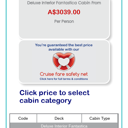
Deluxe Interior Fantastica
Cabin From
A$3039.00
Per Person
Click price to select
cabin category
Code
Deck
Cabin Type
Deluxe Interior Fantastica