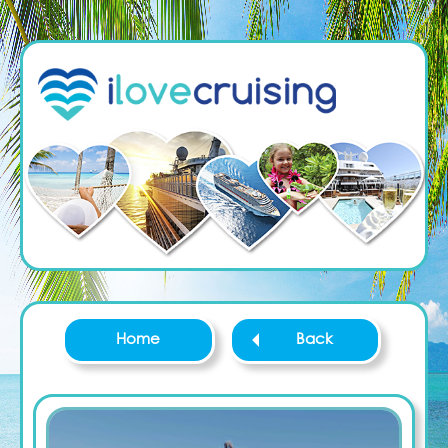
Home
Back