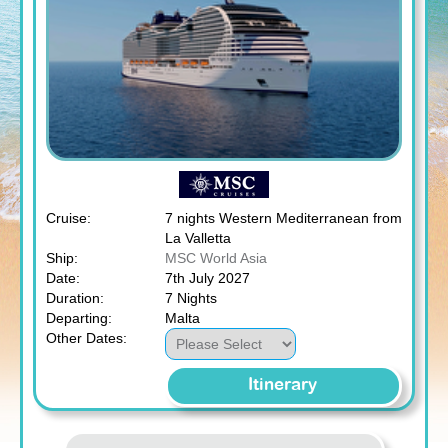
Cruise:
7 nights Western Mediterranean from
La Valletta
Ship:
MSC World Asia
Date:
7th July 2027
Duration:
7 Nights
Departing:
Malta
Other Dates:
Itinerary