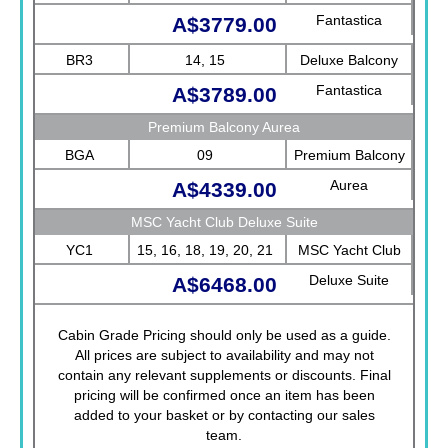
Fantastica
A$3779.00
BR3
14, 15
Deluxe Balcony
Fantastica
A$3789.00
Premium Balcony Aurea
BGA
09
Premium Balcony
Aurea
A$4339.00
MSC Yacht Club Deluxe Suite
YC1
15, 16, 18, 19, 20, 21
MSC Yacht Club
Deluxe Suite
A$6468.00
Cabin Grade Pricing should only be used as a guide.
All prices are subject to availability and may not
contain any relevant supplements or discounts. Final
pricing will be confirmed once an item has been
added to your basket or by contacting our sales
team.