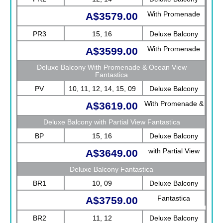
With Promenade
A$3579.00
View Fantastica
PR3
15, 16
Deluxe Balcony
With Promenade
A$3599.00
View Fantastica
Deluxe Balcony With Promenade & Ocean View
Fantastica
PV
10, 11, 12, 14, 15, 09
Deluxe Balcony
With Promenade &
A$3619.00
Ocean View
Deluxe Balcony with Partial View Fantastica
Fantastica
BP
15, 16
Deluxe Balcony
with Partial View
A$3649.00
Fantastica
Deluxe Balcony Fantastica
BR1
10, 09
Deluxe Balcony
Fantastica
A$3759.00
BR2
11, 12
Deluxe Balcony