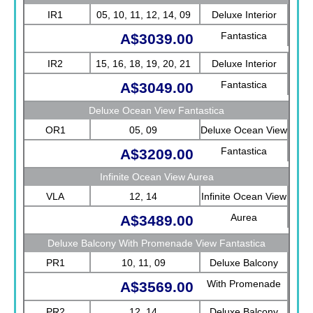
IR1
05, 10, 11, 12, 14, 09
Deluxe Interior
Fantastica
A$3039.00
IR2
15, 16, 18, 19, 20, 21
Deluxe Interior
Fantastica
A$3049.00
Deluxe Ocean View Fantastica
OR1
05, 09
Deluxe Ocean View
Fantastica
A$3209.00
Infinite Ocean View Aurea
VLA
12, 14
Infinite Ocean View
Aurea
A$3489.00
Deluxe Balcony With Promenade View Fantastica
PR1
10, 11, 09
Deluxe Balcony
With Promenade
A$3569.00
View Fantastica
PR2
12, 14
Deluxe Balcony