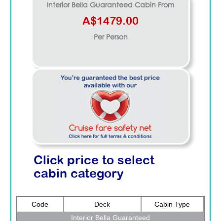
Interior Bella Guaranteed
Cabin From
A$1479.00
Per Person
Click price to select
cabin category
Code
Deck
Cabin Type
Interior Bella Guaranteed