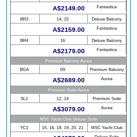
Fantastica
A$2149.00
BR3
14, 15
Deluxe Balcony
Fantastica
A$2159.00
BR4
16
Deluxe Balcony
Fantastica
A$2179.00
Premium Balcony Aurea
BGA
09
Premium Balcony
Aurea
A$2689.00
Premium Suite Aurea
SL1
12, 14
Premium Suite
Aurea
A$3079.00
MSC Yacht Club Deluxe Suite
YC1
15, 16, 18, 19, 20, 21
MSC Yacht Club
Deluxe Suite