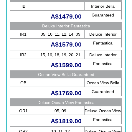
IB
Interior Bella
Guaranteed
A$1479.00
Deluxe Interior Fantastica
IR1
05, 10, 11, 12, 14, 09
Deluxe Interior
Fantastica
A$1579.00
IR2
15, 16, 18, 19, 20, 21
Deluxe Interior
Fantastica
A$1599.00
Ocean View Bella Guaranteed
OB
Ocean View Bella
Guaranteed
A$1769.00
Deluxe Ocean View Fantastica
OR1
05, 09
Deluxe Ocean View
Fantastica
A$1819.00
OR2
10, 11, 12
Deluxe Ocean View