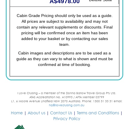
A$4978.00
Cabin Grade Pricing should only be used as a guide.
All prices are subject to availability and may not
contain any relevant supplements or discounts. Final
pricing will be confirmed once an item has been
added to your basket or by contacting our sales
team.
Cabin images and descriptions are to be used as a
guide as they can vary to what is shown and must be
confirmed at time of booking.
I Love Cruising – a member of the Donna Barlow Travel Group Pty Ltd.
ATAS Accreditation No. A10993 / AFTA Member 03799
L1, 6 Moore Avenue Lindfield NSW 2070 Australia. Phone: 1300 31 33 31 email:
hq@ilovecruising.com.au
Home
|
About us
|
Contact Us
|
Terms and Conditions
|
Privacy Policy