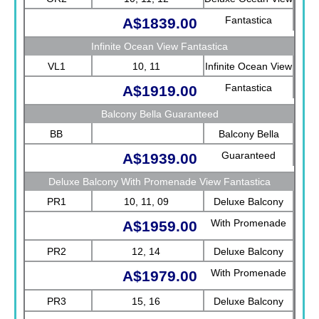
Fantastica
A$1839.00
Infinite Ocean View Fantastica
VL1
10, 11
Infinite Ocean View
Fantastica
A$1919.00
Balcony Bella Guaranteed
BB
Balcony Bella
Guaranteed
A$1939.00
Deluxe Balcony With Promenade View Fantastica
PR1
10, 11, 09
Deluxe Balcony
With Promenade
A$1959.00
View Fantastica
PR2
12, 14
Deluxe Balcony
With Promenade
A$1979.00
View Fantastica
PR3
15, 16
Deluxe Balcony