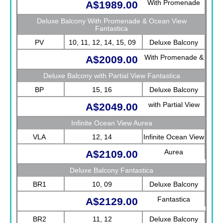
With Promenade
A$1989.00
View Fantastica
Deluxe Balcony With Promenade & Ocean View
Fantastica
PV
10, 11, 12, 14, 15, 09
Deluxe Balcony
With Promenade &
A$2009.00
Ocean View
Deluxe Balcony with Partial View Fantastica
Fantastica
BP
15, 16
Deluxe Balcony
with Partial View
A$2049.00
Fantastica
Infinite Ocean View Aurea
VLA
12, 14
Infinite Ocean View
Aurea
A$2109.00
Deluxe Balcony Fantastica
BR1
10, 09
Deluxe Balcony
Fantastica
A$2129.00
BR2
11, 12
Deluxe Balcony