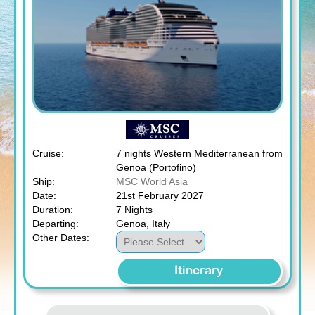
Cruise:
7 nights Western Mediterranean from
Genoa (Portofino)
Ship:
MSC World Asia
Date:
21st February 2027
Duration:
7 Nights
Departing:
Genoa, Italy
Other Dates:
Itinerary