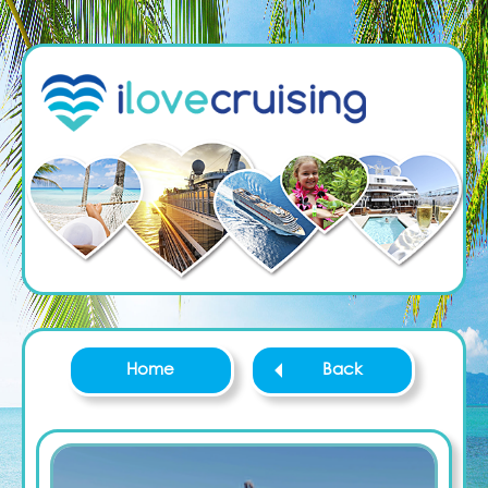
Home
Back