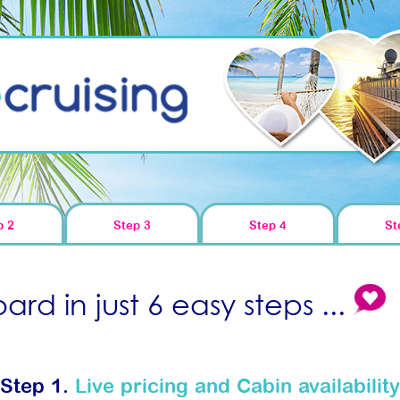
p 2
Step 3
Step 4
St
rd in just 6 easy steps ...
Step 1.
Live pricing and Cabin availability