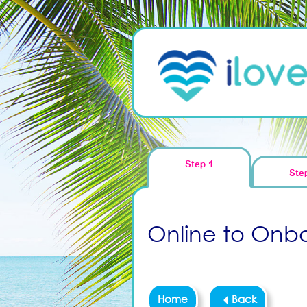
Step 1
Ste
Online to Onboa
Home
Back