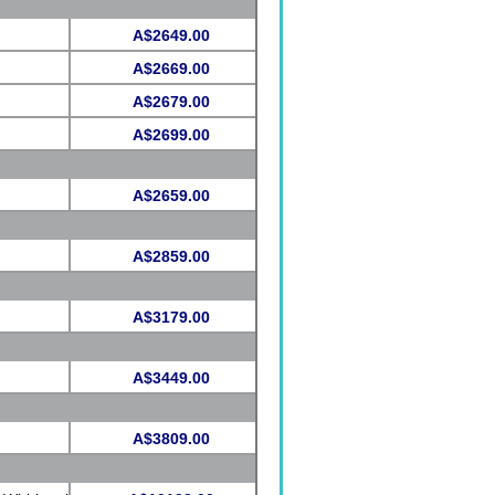
A$2649.00
A$2669.00
A$2679.00
A$2699.00
A$2659.00
A$2859.00
A$3179.00
A$3449.00
A$3809.00