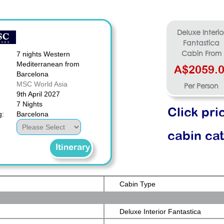
Deluxe Interio
Fantastica
7 nights Western
Cabin From
Mediterranean from
A$2059.
Barcelona
MSC World Asia
Per Person
9th April 2027
7 Nights
Click pri
g:
Barcelona
cabin ca
Itinerary
Cabin Type
Deluxe Interior Fantastica