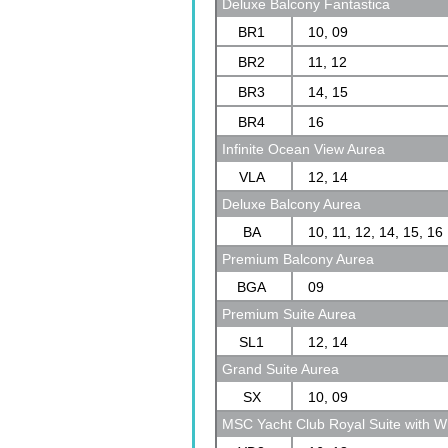
Deluxe Balcony Fantastica
BR1
10, 09
BR2
11, 12
BR3
14, 15
BR4
16
Infinite Ocean View Aurea
VLA
12, 14
Deluxe Balcony Aurea
BA
10, 11, 12, 14, 15, 16
Premium Balcony Aurea
BGA
09
Premium Suite Aurea
SL1
12, 14
Grand Suite Aurea
SX
10, 09
MSC Yacht Club Royal Suite with Wh