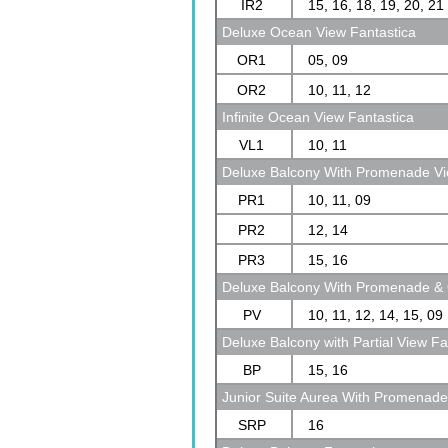
IR2
15, 16, 18, 19, 20, 21
Deluxe Ocean View Fantastica
OR1
05, 09
OR2
10, 11, 12
Infinite Ocean View Fantastica
VL1
10, 11
Deluxe Balcony With Promenade Vi
PR1
10, 11, 09
PR2
12, 14
PR3
15, 16
Deluxe Balcony With Promenade & 
PV
10, 11, 12, 14, 15, 09
Deluxe Balcony with Partial View Fa
BP
15, 16
Junior Suite Aurea With Promenad
SRP
16