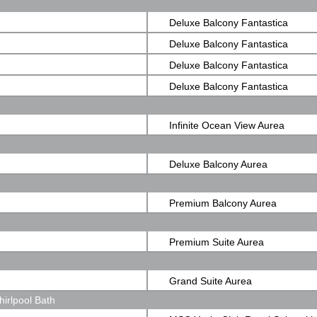
Ocean View
Deluxe Balcony Fantastica
Deluxe Balcony Fantastica
Deluxe Balcony Fantastica
Deluxe Balcony Fantastica
Infinite Ocean View Aurea
Deluxe Balcony Aurea
Premium Balcony Aurea
Premium Suite Aurea
Grand Suite Aurea
irlpool Bath