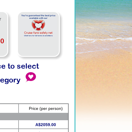
r
00
ce to select
tegory
Price
(per person)
A$2059.00