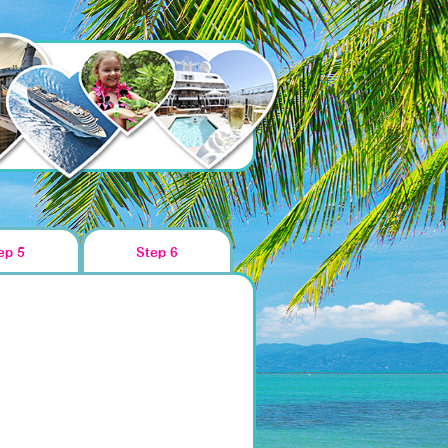
ep 5
Step 6