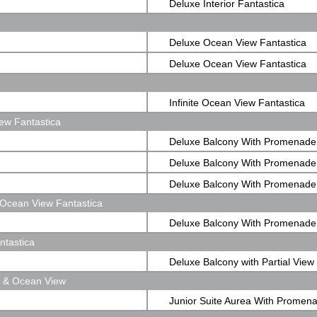
Deluxe Interior Fantastica
Deluxe Ocean View Fantastica
Deluxe Ocean View Fantastica
Infinite Ocean View Fantastica
ew Fantastica
Deluxe Balcony With Promenade
Fantastica
Deluxe Balcony With Promenade
Fantastica
Deluxe Balcony With Promenade
Ocean View Fantastica
Fantastica
Deluxe Balcony With Promenad
ntastica
View Fantastica
Deluxe Balcony with Partial View
e & Ocean View
Fantastica
Junior Suite Aurea With Promen