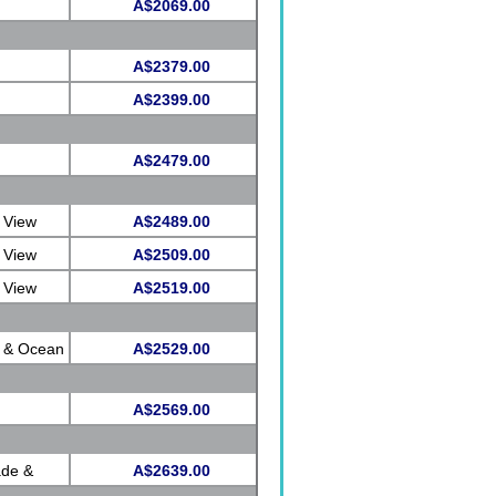
A$2069.00
A$2379.00
A$2399.00
A$2479.00
 View
A$2489.00
 View
A$2509.00
 View
A$2519.00
e & Ocean
A$2529.00
A$2569.00
ade &
A$2639.00