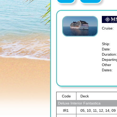
Cruise:
Ship:
Date:
Duration:
Departin
Other
Dates:
Code
Deck
Deluxe Interior Fantastica
IR1
05, 10, 11, 12, 14, 09