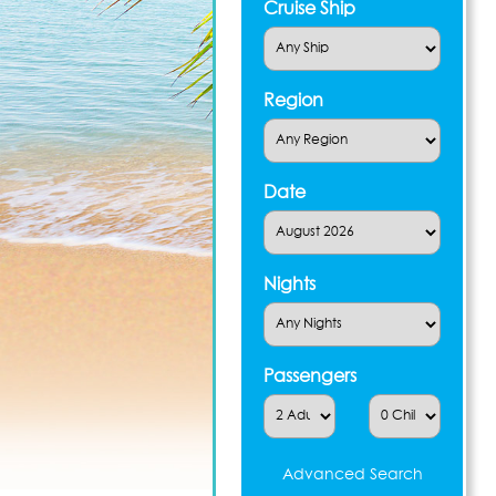
Cruise Ship
Region
Date
Nights
Passengers
Advanced Search