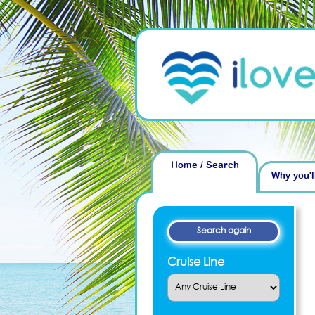
Home / Search
Why you'l
Cruise Line