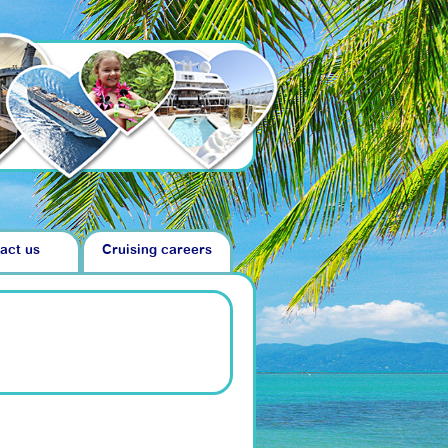
act us
Cruising careers