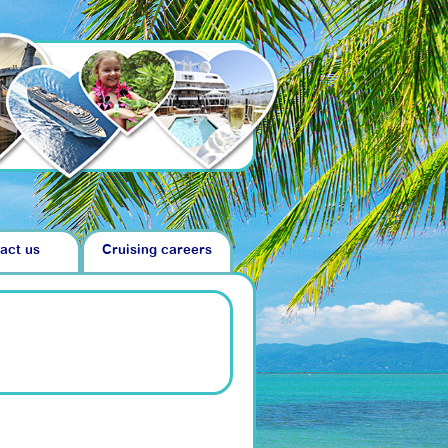
act us
Cruising careers