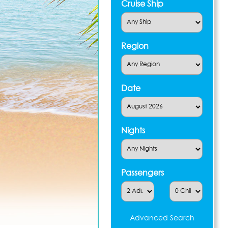
Cruise Ship
Region
Date
Nights
Passengers
Advanced Search