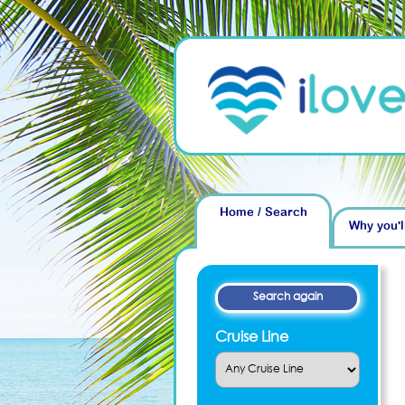
Home / Search
Why you'l
Cruise Line