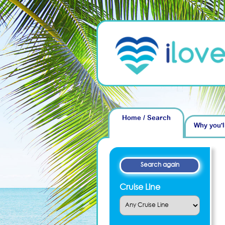
Home / Search
Why you'l
Cruise Line