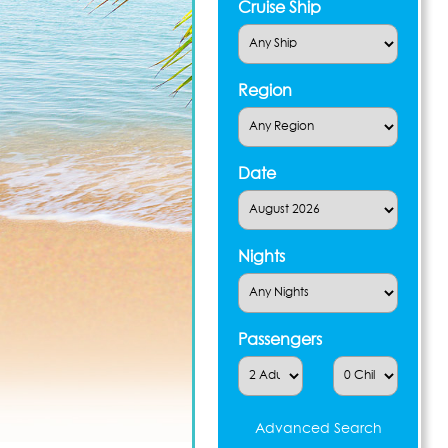
Cruise Ship
Region
Date
Nights
Passengers
Advanced Search