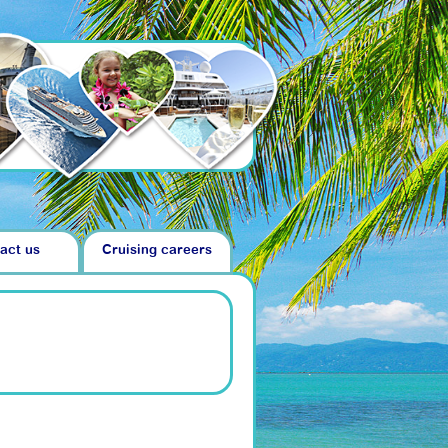
act us
Cruising careers