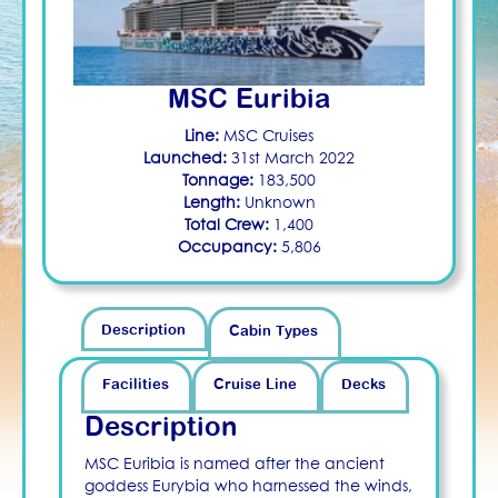
MSC Euribia
Line:
MSC Cruises
Launched:
31st March 2022
Tonnage:
183,500
Length:
Unknown
Total Crew:
1,400
Occupancy:
5,806
Description
Cabin Types
Facilities
Cruise Line
Decks
Description
MSC Euribia is named after the ancient
goddess Eurybia who harnessed the winds,