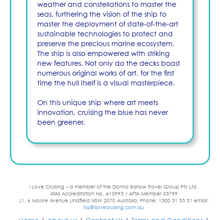
weather and constellations to master the
seas, furthering the vision of the ship to
master the deployment of state-of-the-art
sustainable technologies to protect and
preserve the precious marine ecosystem.
The ship is also empowered with striking
new features. Not only do the decks boast
numerous original works of art, for the first
time the hull itself is a visual masterpiece.
On this unique ship where art meets
innovation, cruising the blue has never
been greener.
I Love Cruising – a member of the Donna Barlow Travel Group Pty Ltd.
ATAS Accreditation No. A10993 / AFTA Member 03799
L1, 6 Moore Avenue Lindfield NSW 2070 Australia. Phone: 1300 31 33 31 email:
hq@ilovecruising.com.au