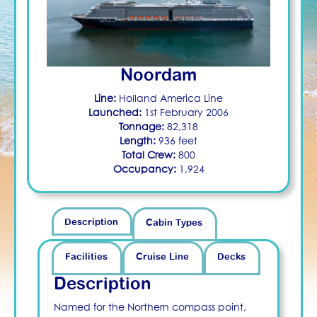
Noordam
Line:
Holland America Line
Launched:
1st February 2006
Tonnage:
82,318
Length:
936 feet
Total Crew:
800
Occupancy:
1,924
Description
Cabin Types
Facilities
Cruise Line
Decks
Description
Named for the Northern compass point,