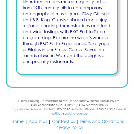
Noordam features museum-quality art —
from 19th-century oils to contemporary
photographs of music greats Dizzy Gillespie
and B.B. King. Guests onboard can enjoy
regional cooking demonstrations and food
and wine tastings with EXC Port to Table
programming. Explore the world’s wonders
through BBC Earth Experiences. Take yoga
or Pilates in our Fitness Center. Savor the
sounds of Music Walk and the delights of
our specialty restaurants.
I Love Cruising – a member of the Donna Barlow Travel Group Pty Ltd.
ATAS Accreditation No. A10993 / AFTA Member 03799
L1, 6 Moore Avenue Lindfield NSW 2070 Australia. Phone: 1300 31 33 31 email:
hq@ilovecruising.com.au
Home
|
About us
|
Contact Us
|
Terms and Conditions
|
Privacy Policy